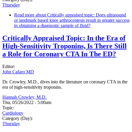
Thursday
Read more
about Critically appraised topic: Does ultrasound
or landmark based knee arthrocentesis result in greater success
in obtaining a diagnostic sample of fluid?
Critically Appraised Topic: In the Era of
High-Sensitivity Troponins, Is There Still
a Role for Coronary CTA In The ED?
Editor:
John Cafaro MD
Dr. Crowley, M.D., dives into the literature on coronary CTA in the
era of high-sensitivity troponins.
Hannah Crowley, M.D.
Thu, 05/26/2022 - 5:00am
Topic:
Cardiology
Category (Day):
Thursday