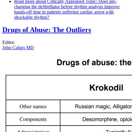
Read more
about Critically Appraised Topic: Does pre-
charging the defibrillator before rhythm analysis improve
hands-off time in patients suffering cardiac arrest with
shockable rhythm?
Drugs of Abuse: The Outliers
Editor:
John Cafaro MD