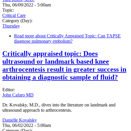
Thu, 06/09/2022 - 5:00am
Topic:
Critical Care
Category (Day):
Thursday
Read more
about Critically Appraised Topic: Can TAPSE
diagnose pulmonary embolism?
Critically appraised topic: Does
ultrasound or landmark based knee
arthrocentesis result in greater success in
obtaining a diagnostic sample of fluid?
Editor:
John Cafaro MD
Dr. Kovalsky, M.D., dives into the literature on landmark and
ultrasound approach to arthrocentesis.
Danielle Kovalsky
Thu, 06/02/2022 - 5:00am
Category (Day):