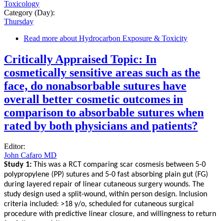
Toxicology
Category (Day):
Thursday
Read more
about Hydrocarbon Exposure & Toxicity
Critically Appraised Topic: In
cosmetically sensitive areas such as the
face, do nonabsorbable sutures have
overall better cosmetic outcomes in
comparison to absorbable sutures when
rated by both physicians and patients?
Editor:
John Cafaro MD
Study 1:
This was a RCT comparing scar cosmesis between 5-0
polypropylene (PP) sutures and 5-0 fast absorbing plain gut (FG)
during layered repair of linear cutaneous surgery wounds. The
study design used a split-wound, within person design. Inclusion
criteria included: >18 y/o, scheduled for cutaneous surgical
procedure with predictive linear closure, and willingness to return