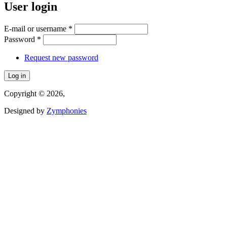
User login
E-mail or username
*
Password
*
Request new password
Copyright © 2026,
Designed by
Zymphonies