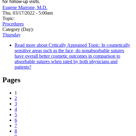
for follow-up visits.
Eugene Marrone, M.D.
Thu, 03/17/2022 - 5:00am
Topic:
Procedures
Category (Day):
Thursday
Read more
about Critically Appraised Topic: In cosmetically
sensitive areas such as the face, do nonabsorbable sutures
have overall better cosmetic outcomes in comparison to
absorbable sutures when rated by both physicians and
patients?
Pages
1
2
3
4
5
6
7
8