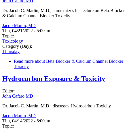
John Cafaro MD
Dr. Jacob C. Martin, M.D., summarizes his lecture on Beta-Blocker
& Calcium Channel Blocker Toxicity.
Jacob Martin, MD
Thu, 04/21/2022 - 5:00am
Topic:
Toxicology
Category (Day):
Thursday
Read more
about Beta-Blocker & Calcium Channel Blocker
Toxicity
Hydrocarbon Exposure & Toxicity
Editor:
John Cafaro MD
Dr. Jacob C. Martin, M.D., discusses Hydrocarbon Toxicity
Jacob Martin, MD
Thu, 04/14/2022 - 5:00am
Topic: