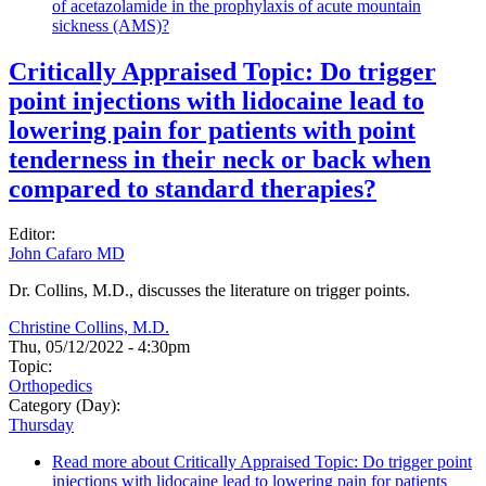
of acetazolamide in the prophylaxis of acute mountain
sickness (AMS)?
Critically Appraised Topic: Do trigger
point injections with lidocaine lead to
lowering pain for patients with point
tenderness in their neck or back when
compared to standard therapies?
Editor:
John Cafaro MD
Dr. Collins, M.D., discusses the literature on trigger points.
Christine Collins, M.D.
Thu, 05/12/2022 - 4:30pm
Topic:
Orthopedics
Category (Day):
Thursday
Read more
about Critically Appraised Topic: Do trigger point
injections with lidocaine lead to lowering pain for patients