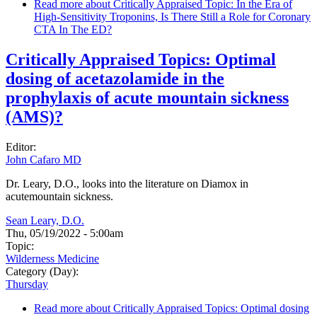
Read more
about Critically Appraised Topic: In the Era of
High-Sensitivity Troponins, Is There Still a Role for Coronary
CTA In The ED?
Critically Appraised Topics: Optimal
dosing of acetazolamide in the
prophylaxis of acute mountain sickness
(AMS)?
Editor:
John Cafaro MD
Dr. Leary, D.O., looks into the literature on Diamox in
acutemountain sickness.
Sean Leary, D.O.
Thu, 05/19/2022 - 5:00am
Topic:
Wilderness Medicine
Category (Day):
Thursday
Read more
about Critically Appraised Topics: Optimal dosing