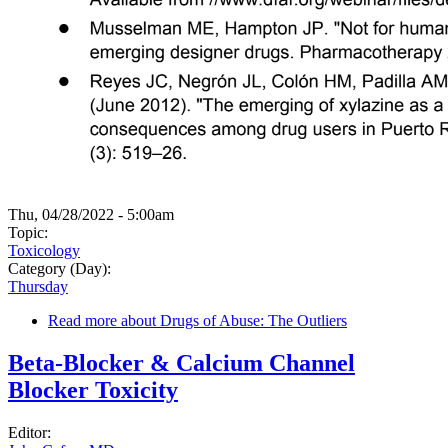
Thu, 04/28/2022 - 5:00am
Topic:
Toxicology
Category (Day):
Thursday
Read more
about Drugs of Abuse: The Outliers
Beta-Blocker & Calcium Channel
Blocker Toxicity
Editor: