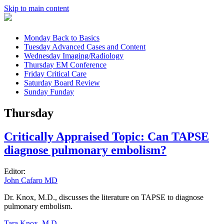
Skip to main content
Monday
Back to Basics
Tuesday
Advanced Cases and Content
Wednesday
Imaging/Radiology
Thursday
EM Conference
Friday
Critical Care
Saturday
Board Review
Sunday
Funday
Thursday
Critically Appraised Topic: Can TAPSE
diagnose pulmonary embolism?
Editor:
John Cafaro MD
Dr. Knox, M.D., discusses the literature on TAPSE to diagnose
pulmonary embolism.
Tara Knox, M.D.