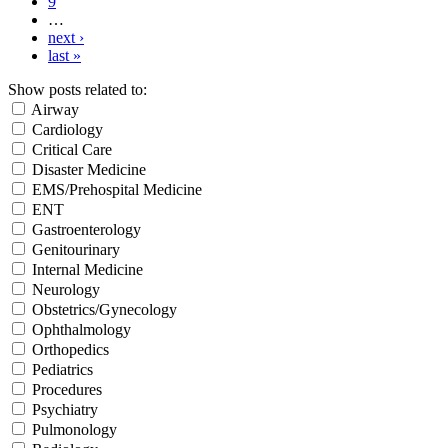
9
…
next ›
last »
Show posts related to:
Airway
Cardiology
Critical Care
Disaster Medicine
EMS/Prehospital Medicine
ENT
Gastroenterology
Genitourinary
Internal Medicine
Neurology
Obstetrics/Gynecology
Ophthalmology
Orthopedics
Pediatrics
Procedures
Psychiatry
Pulmonology