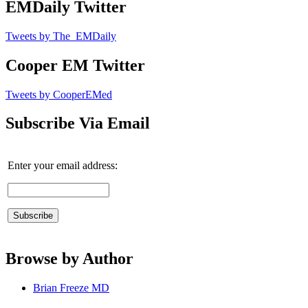
EMDaily Twitter
Tweets by The_EMDaily
Cooper EM Twitter
Tweets by CooperEMed
Subscribe Via Email
Enter your email address:
Browse by Author
Brian Freeze MD