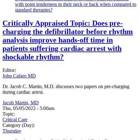
with point tenderness in their neck or back when compared to
standard therapies?
Critically Appraised Topic: Does pre-
charging the defibrillator before rhythm
analysis improve hands-off time in
patients suffering cardiac arrest with
shockable rhythm?
Editor:
John Cafaro MD
Dr. Jacob C. Martin, M.D. discusses two papers on pre-charging
during cardiac arrest.
Jacob Martin, MD
Thu, 05/05/2022 - 5:00am
Topic:
Critical Care
Category (Day):
Thursday