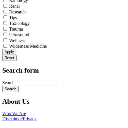
Radiology
Renal
Research
Tips
Toxicology
Trauma
Ultrasound
Wellness
Wilderness Medicine
Search form
Search
About Us
Who We Are
Disclaimer/Privacy