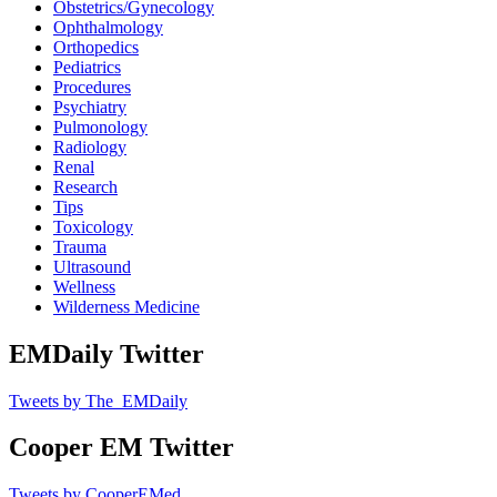
Obstetrics/Gynecology
Ophthalmology
Orthopedics
Pediatrics
Procedures
Psychiatry
Pulmonology
Radiology
Renal
Research
Tips
Toxicology
Trauma
Ultrasound
Wellness
Wilderness Medicine
EMDaily Twitter
Tweets by The_EMDaily
Cooper EM Twitter
Tweets by CooperEMed