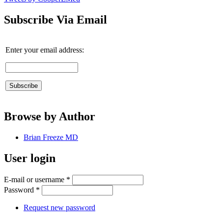
Subscribe Via Email
Enter your email address:
Browse by Author
Brian Freeze MD
User login
E-mail or username
*
Password
*
Request new password