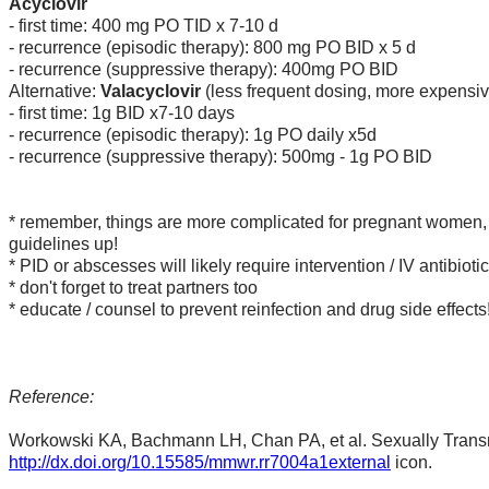
Acyclovir
- first time: 400 mg PO TID x 7-10 d
- recurrence (episodic therapy): 800 mg PO BID x 5 d
- recurrence (suppressive therapy): 400mg PO BID
Alternative:
Valacyclovir
(less frequent dosing, more expensiv
- first time: 1g BID x7-10 days
- recurrence (episodic therapy): 1g PO daily x5d
- recurrence (suppressive therapy):
500mg - 1g PO BID
* remember, things are more complicated for pregnant women, c
guidelines up!
* PID or abscesses will likely require intervention / IV antibioti
* don't forget to treat partners too
* educate / counsel to prevent reinfection and drug side effects
Reference:
Workowski KA, Bachmann LH, Chan PA, et al. Sexually Tran
http://dx.doi.org/10.15585/mmwr.rr7004a1external
icon.