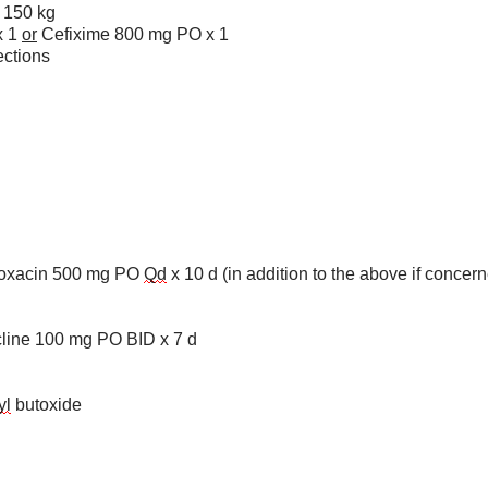
150 kg
x 1
or
Cefixime 800 mg PO x 1
ctions
ofloxacin 500 mg PO
Qd
x 10 d (in addition to the above if concern
cline 100 mg PO BID x 7 d
yl
butoxide