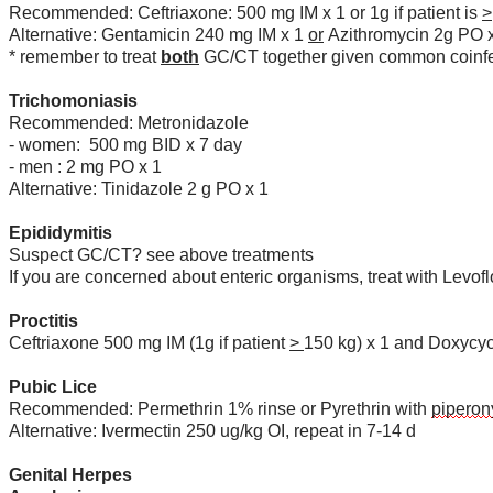
Recommended: Ceftriaxone: 500 mg IM x 1 or 1g if patient is
>
Alternative: Gentamicin 240 mg IM x 1
or
Azithromycin 2g PO 
* remember to treat
both
GC/CT together given common coinfe
Trichomoniasis
Recommended: Metronidazole
- women: 500 mg BID x 7 day
- men : 2 mg PO x 1
Alternative: Tinidazole 2 g PO x 1
Epididymitis
Suspect GC/CT? see above treatments
If you are concerned about enteric organisms, treat with Lev
Proctitis
Ceftriaxone 500 mg IM (1g if patient
>
150 kg) x 1 and Doxycy
Pubic Lice
Recommended: Permethrin 1% rinse or Pyrethrin with
piperon
Alternative: Ivermectin 250 ug/kg OI, repeat in 7-14 d
Genital Herpes