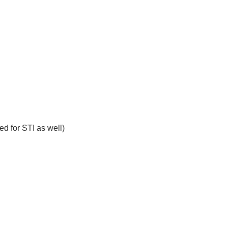
ed for STI as well)