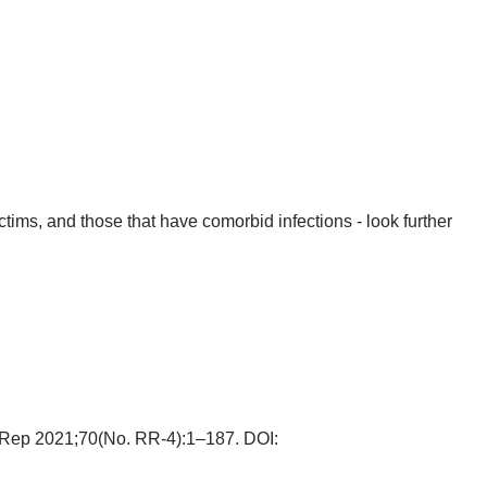
ims, and those that have comorbid infections - look further
 Rep 2021;70(No. RR-4):1–187. DOI: