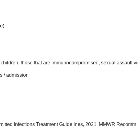
e)
hildren, those that are immunocompromised, sexual assault vict
cs / admission
!
smitted Infections Treatment Guidelines, 2021. MMWR Recomm