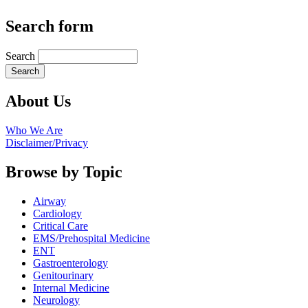
Search form
Search
About Us
Who We Are
Disclaimer/Privacy
Browse by Topic
Airway
Cardiology
Critical Care
EMS/Prehospital Medicine
ENT
Gastroenterology
Genitourinary
Internal Medicine
Neurology