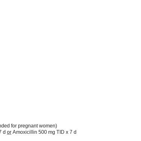
ded for pregnant women)
7 d
or
Amoxicillin 500 mg TID x 7 d