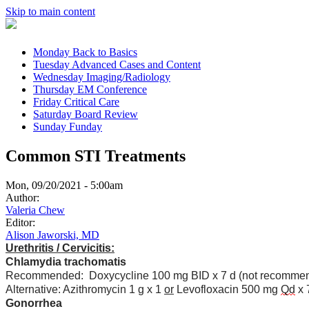
Skip to main content
Monday
Back to Basics
Tuesday
Advanced Cases and Content
Wednesday
Imaging/Radiology
Thursday
EM Conference
Friday
Critical Care
Saturday
Board Review
Sunday
Funday
Common STI Treatments
Mon, 09/20/2021 - 5:00am
Author:
Valeria Chew
Editor:
Alison Jaworski, MD
Urethritis / Cervicitis:
Chlamydia trachomatis
Recommended: Doxycycline 100 mg BID x 7 d (not recommen
Alternative: Azithromycin 1 g x 1
or
Levofloxacin 500 mg
Qd
x 
Gonorrhea