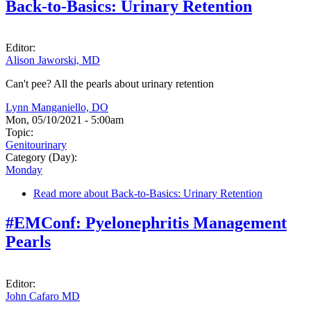
Back-to-Basics: Urinary Retention
Editor:
Alison Jaworski, MD
Can't pee? All the pearls about urinary retention
Lynn Manganiello, DO
Mon, 05/10/2021 - 5:00am
Topic:
Genitourinary
Category (Day):
Monday
Read more
about Back-to-Basics: Urinary Retention
#EMConf: Pyelonephritis Management
Pearls
Editor:
John Cafaro MD