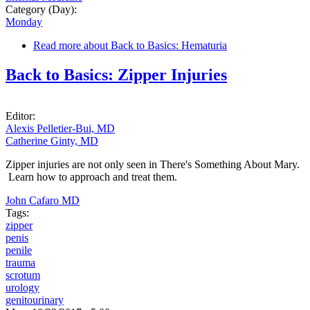
Category (Day):
Monday
Read more
about Back to Basics: Hematuria
Back to Basics: Zipper Injuries
Editor:
Alexis Pelletier-Bui, MD
Catherine Ginty, MD
Zipper injuries are not only seen in There's Something About Mary.
Learn how to approach and treat them.
John Cafaro MD
Tags:
zipper
penis
penile
trauma
scrotum
urology
genitourinary