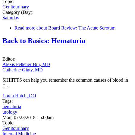
Topic:
Genitourinary
Category (Day):
Saturday
Read more
about Board Review: The Acute Scrotum
Back to Basics: Hematuria
Editor:
Alexis Pelletier-Bui, MD
Catherine Ginty, MD
SHIIITTS can help you remember the common causes of blood in
#1.
Loran Hatch, DO
Tags:
hematuria
urology
Mon, 07/23/2018 - 5:00am
Topic:
Genitourinary
Internal Medicine