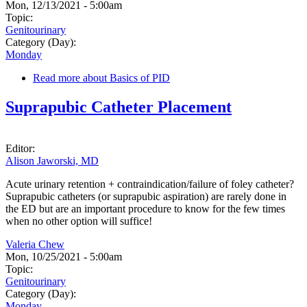
Mon, 12/13/2021 - 5:00am
Topic:
Genitourinary
Category (Day):
Monday
Read more
about Basics of PID
Suprapubic Catheter Placement
Editor:
Alison Jaworski, MD
Acute urinary retention + contraindication/failure of foley catheter?
Suprapubic catheters (or suprapubic aspiration) are rarely done in
the ED but are an important procedure to know for the few times
when no other option will suffice!
Valeria Chew
Mon, 10/25/2021 - 5:00am
Topic:
Genitourinary
Category (Day):
Monday