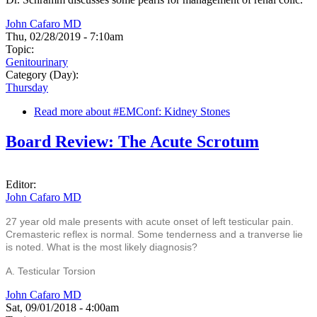
John Cafaro MD
Thu, 02/28/2019 - 7:10am
Topic:
Genitourinary
Category (Day):
Thursday
Read more
about #EMConf: Kidney Stones
Board Review: The Acute Scrotum
Editor:
John Cafaro MD
27 year old male presents with acute onset of left testicular pain.
Cremasteric reflex is normal. Some tenderness and a tranverse lie
is noted. What is the most likely diagnosis?
A. Testicular Torsion
John Cafaro MD
Sat, 09/01/2018 - 4:00am