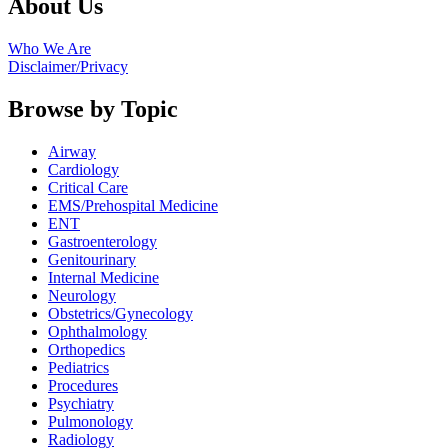
About Us
Who We Are
Disclaimer/Privacy
Browse by Topic
Airway
Cardiology
Critical Care
EMS/Prehospital Medicine
ENT
Gastroenterology
Genitourinary
Internal Medicine
Neurology
Obstetrics/Gynecology
Ophthalmology
Orthopedics
Pediatrics
Procedures
Psychiatry
Pulmonology
Radiology