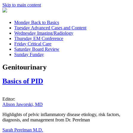
Skip to main content
Monday
Back to Basics
Tuesday
Advanced Cases and Content
Wednesday
Imaging/Radiology
Thursday
EM Conference
Friday
Critical Care
Saturday
Board Review
Sunday
Funday
Genitourinary
Basics of PID
Editor:
Alison Jaworski, MD
Highlights of pelvic inflammatory disease etiology, risk factors,
diagnosis, and management from Dr. Perelman
Sarah Perelman M.D.