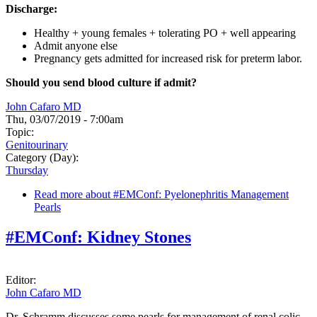
Discharge:
Healthy + young females + tolerating PO + well appearing
Admit anyone else
Pregnancy gets admitted for increased risk for preterm labor.
Should you send blood culture if admit?
John Cafaro MD
Thu, 03/07/2019 - 7:00am
Topic:
Genitourinary
Category (Day):
Thursday
Read more
about #EMConf: Pyelonephritis Management
Pearls
#EMConf: Kidney Stones
Editor:
John Cafaro MD
Dr. Schramm discusses some pearls for management of renal colic.