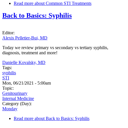
Read more
about Common STI Treatments
Back to Basics: Syphilis
Editor:
Alexis Pelletier-Bui, MD
Today we review primary vs secondary vs tertiary syphilis,
diagnosis, treatment and more!
Danielle Kovalsky, MD
Tags:
syphilis
STI
Mon, 06/21/2021 - 5:00am
Topic:
Genitourinary
Internal Medicine
Category (Day):
Monday
Read more
about Back to Basics: Syphilis