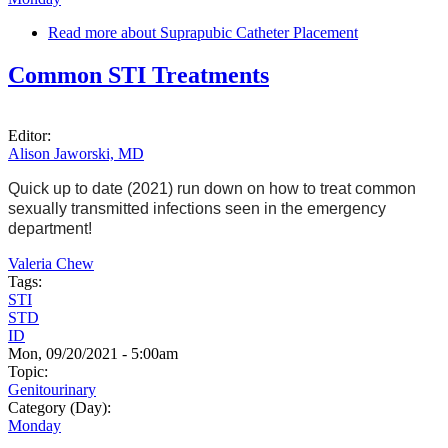
Read more
about Suprapubic Catheter Placement
Common STI Treatments
Editor:
Alison Jaworski, MD
Quick up to date (2021) run down on how to treat common
sexually transmitted infections seen in the emergency
department!
Valeria Chew
Tags:
STI
STD
ID
Mon, 09/20/2021 - 5:00am
Topic:
Genitourinary
Category (Day):
Monday