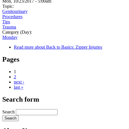
Mon, 10/23/2017 - 5:00am
Topic:
Genitourinary
Procedures
Tips
Trauma
Category (Day):
Monday
Read more
about Back to Basics: Zipper Injuries
Pages
1
2
next ›
last »
Search form
Search