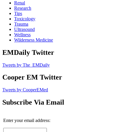
Renal
Research
Tips
Toxicology
Trauma
Ultrasound
Wellness
Wilderness Medicine
EMDaily Twitter
Tweets by The_EMDaily
Cooper EM Twitter
Tweets by CooperEMed
Subscribe Via Email
Enter your email address: