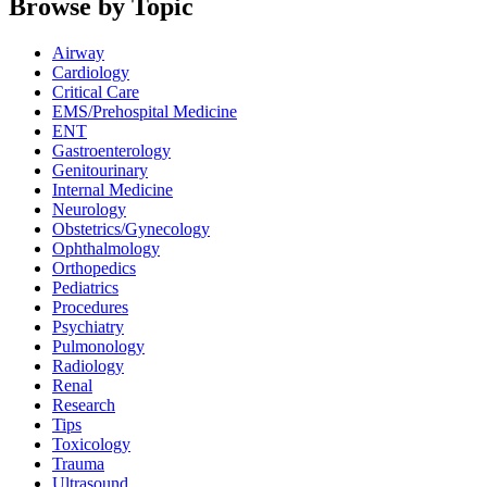
Browse by Topic
Airway
Cardiology
Critical Care
EMS/Prehospital Medicine
ENT
Gastroenterology
Genitourinary
Internal Medicine
Neurology
Obstetrics/Gynecology
Ophthalmology
Orthopedics
Pediatrics
Procedures
Psychiatry
Pulmonology
Radiology
Renal
Research
Tips
Toxicology
Trauma
Ultrasound