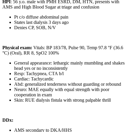
HPI
: 56 y.o. male with PMH ESRD, DM, HTN, presents with
AMS and High Blood Sugar at triage and confusion
Pt c/o diffuse abdominal pain
States last dialysis 3 days ago
Denies CP, SOB, N/V
Physical exam:
Vitals: BP 183/78, Pulse 90, Temp 97.8 °F (36.6
°C) (Oral), RR 8, SpO2 100%
General appearance: lethargic mainly mumbling and shakes
head yes or no inconsistently
Resp: Tachypnea, CTA b/l
Cardiac: Tachycardic
Abd: generalized tenderness without guarding or rebound
Neuro: MAE equally with equal strength with poor
cooperation in exam
Skin: RUE dialysis fistula with strong palpable thrill
DDx:
AMS secondary to DKA/HHS