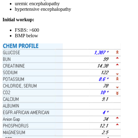
uremic encephalopathy
hypertensive encephalopathy
Initial workup:
FSBS: >600
BMP below