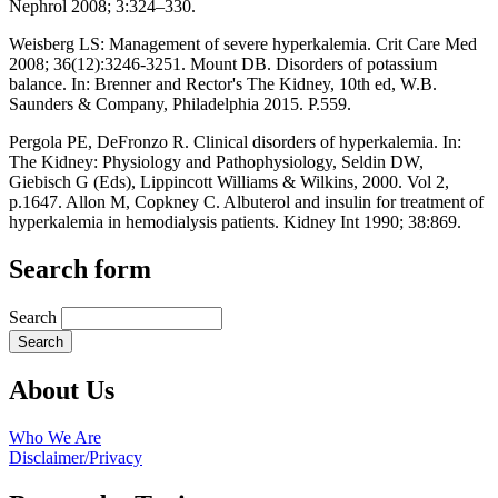
Nephrol 2008; 3:324–330.
Weisberg LS: Management of severe hyperkalemia. Crit Care Med
2008; 36(12):3246-3251. Mount DB. Disorders of potassium
balance. In: Brenner and Rector's The Kidney, 10th ed, W.B.
Saunders & Company, Philadelphia 2015. P.559.
Pergola PE, DeFronzo R. Clinical disorders of hyperkalemia. In:
The Kidney: Physiology and Pathophysiology, Seldin DW,
Giebisch G (Eds), Lippincott Williams & Wilkins, 2000. Vol 2,
p.1647. Allon M, Copkney C. Albuterol and insulin for treatment of
hyperkalemia in hemodialysis patients. Kidney Int 1990; 38:869.
Search form
Search
About Us
Who We Are
Disclaimer/Privacy