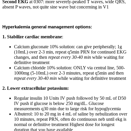
Second EKG
at 0307: more severely-peaked T waves, wide QRS,
absent P waves, not quite sine wave but concerning in V1
Hyperkalemia general management options:
1. Stabilize cardiac membrane
:
Calcium gluconate 10% solution: can give peripherally; 1g
(10mL) over 2-3 min, repeat q5min PRN for continued EKG
changes, and then
repeat every 30-40 min
while waiting for
definitive treatment
Calcium chloride 10% solution: ONLY via central line, 500-
1000mg (5-10mL) over 2-3 minutes, repeat q5min and then
repeat every 30-40 min
while waiting for definitive treatment
2. Lower extracellular potassium:
Regular insulin 10 Units IV push followed by 50 mL of D50
IV push if glucose is below 250 mg/dL. Glucose
measurements q30 min due to large risk for hypoglycemia
Albuterol: 10 to 20 mg in 4 mL of saline by nebulization over
10 minutes, repeat PRN, often do continuous neb until ekg is
normal or definitive treatment Highest dose for longest
duration that you have available