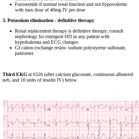
Furosemide if normal renal function and not hypovolemic
with max dose of 40mg IV per dose
3. Potassium elimination - definitive therapy
Renal replacement therapy is definitive therapy; consult
nephrology for emergent HD in any patient with
hyperkalemia and ECG changes
GI cation exchange resins: sodium polystyrene sulfonate,
patiromer
Third EKG
at 0326 (after calcium gluconate, continuous albuterol
neb, and 10 units of insulin IV) below