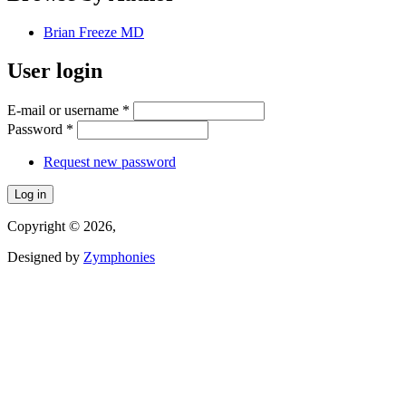
Brian Freeze MD
User login
E-mail or username
*
Password
*
Request new password
Copyright © 2026,
Designed by
Zymphonies