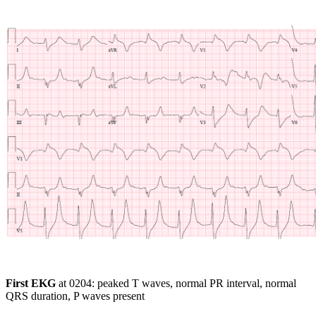
First EKG
at 0204: peaked T waves, normal PR interval, normal
QRS duration, P waves present