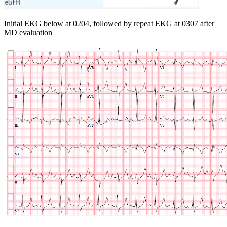
Initial EKG below at 0204, followed by repeat EKG at 0307 after
MD evaluation