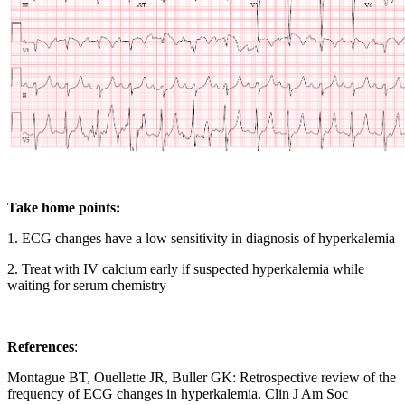
Take home points:
1. ECG changes have a low sensitivity in diagnosis of hyperkalemia
2. Treat with IV calcium early if suspected hyperkalemia while
waiting for serum chemistry
References
:
Montague BT, Ouellette JR, Buller GK: Retrospective review of the
frequency of ECG changes in hyperkalemia. Clin J Am Soc