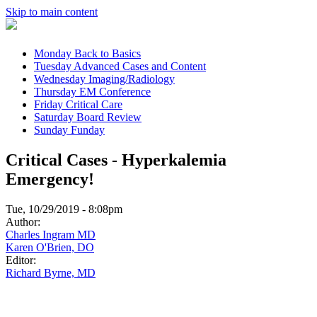
Skip to main content
Monday
Back to Basics
Tuesday
Advanced Cases and Content
Wednesday
Imaging/Radiology
Thursday
EM Conference
Friday
Critical Care
Saturday
Board Review
Sunday
Funday
Critical Cases - Hyperkalemia
Emergency!
Tue, 10/29/2019 - 8:08pm
Author:
Charles Ingram MD
Karen O'Brien, DO
Editor:
Richard Byrne, MD