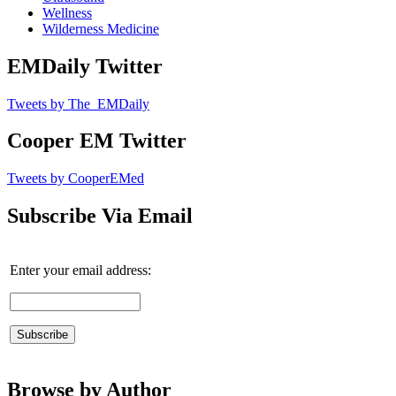
Wellness
Wilderness Medicine
EMDaily Twitter
Tweets by The_EMDaily
Cooper EM Twitter
Tweets by CooperEMed
Subscribe Via Email
Enter your email address:
Browse by Author