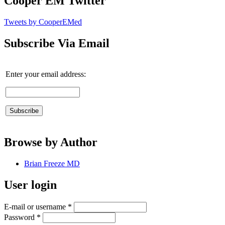
Cooper EM Twitter
Tweets by CooperEMed
Subscribe Via Email
Enter your email address:
Browse by Author
Brian Freeze MD
User login
E-mail or username
*
Password
*