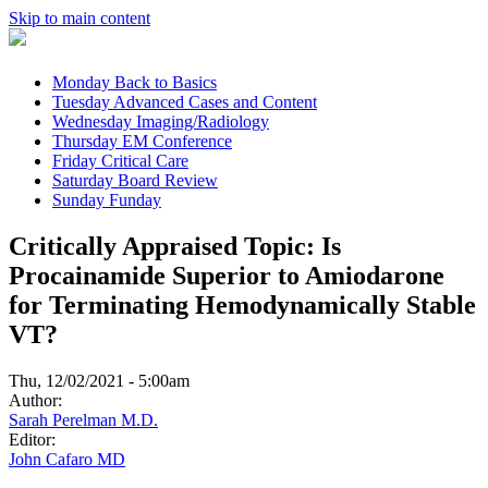
Skip to main content
Monday
Back to Basics
Tuesday
Advanced Cases and Content
Wednesday
Imaging/Radiology
Thursday
EM Conference
Friday
Critical Care
Saturday
Board Review
Sunday
Funday
Critically Appraised Topic: Is
Procainamide Superior to Amiodarone
for Terminating Hemodynamically Stable
VT?
Thu, 12/02/2021 - 5:00am
Author:
Sarah Perelman M.D.
Editor:
John Cafaro MD