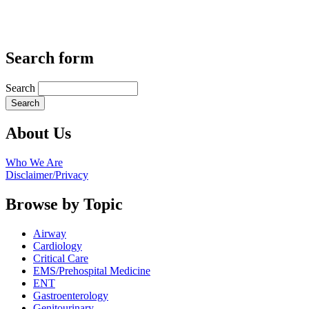
Search form
Search
About Us
Who We Are
Disclaimer/Privacy
Browse by Topic
Airway
Cardiology
Critical Care
EMS/Prehospital Medicine
ENT
Gastroenterology
Genitourinary