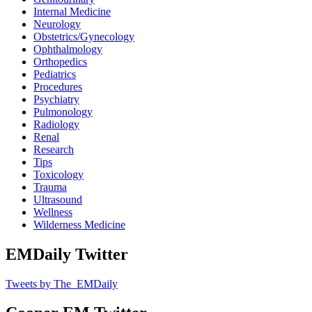
Internal Medicine
Neurology
Obstetrics/Gynecology
Ophthalmology
Orthopedics
Pediatrics
Procedures
Psychiatry
Pulmonology
Radiology
Renal
Research
Tips
Toxicology
Trauma
Ultrasound
Wellness
Wilderness Medicine
EMDaily Twitter
Tweets by The_EMDaily