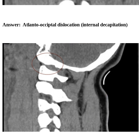
Answer: Atlanto-occiptal dislocation (internal decapitation)