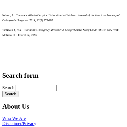
Nelson, A. Traumatic Atlanto-Occipital Dislocation in Children.
Journal of the American Academy of
Orthopaedic Surgeons.
2014; 22(5):275-282.
Tintinalli J, et al.
Tintinalli's Emergency Medicine: A Comprehensive Study Guide 8th Ed.
New York:
McGraw Hill Education, 2016.
Search form
Search
About Us
Who We Are
Disclaimer/Privacy