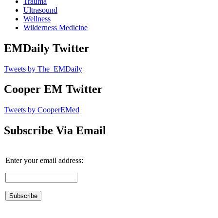
Trauma
Ultrasound
Wellness
Wilderness Medicine
EMDaily Twitter
Tweets by The_EMDaily
Cooper EM Twitter
Tweets by CooperEMed
Subscribe Via Email
Enter your email address: