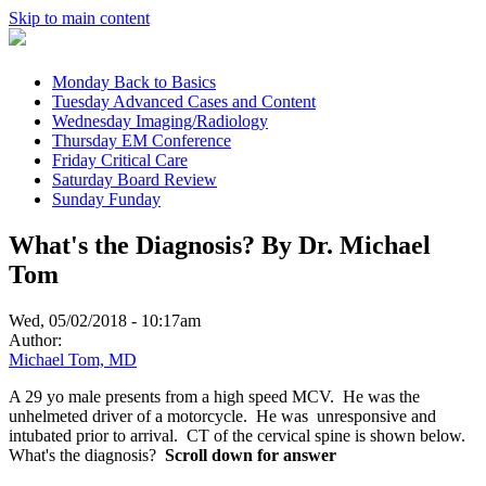
Skip to main content
Monday
Back to Basics
Tuesday
Advanced Cases and Content
Wednesday
Imaging/Radiology
Thursday
EM Conference
Friday
Critical Care
Saturday
Board Review
Sunday
Funday
What's the Diagnosis? By Dr. Michael
Tom
Wed, 05/02/2018 - 10:17am
Author:
Michael Tom, MD
A 29 yo male presents from a high speed MCV. He was the
unhelmeted driver of a motorcycle. He was unresponsive and
intubated prior to arrival. CT of the cervical spine is shown below.
What's the diagnosis?
Scroll down for answer