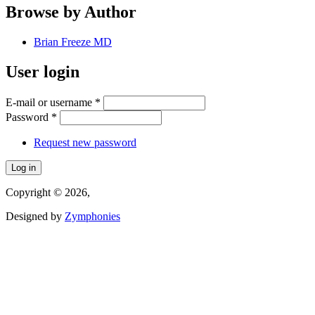
Browse by Author
Brian Freeze MD
User login
E-mail or username
*
Password
*
Request new password
Copyright © 2026,
Designed by
Zymphonies