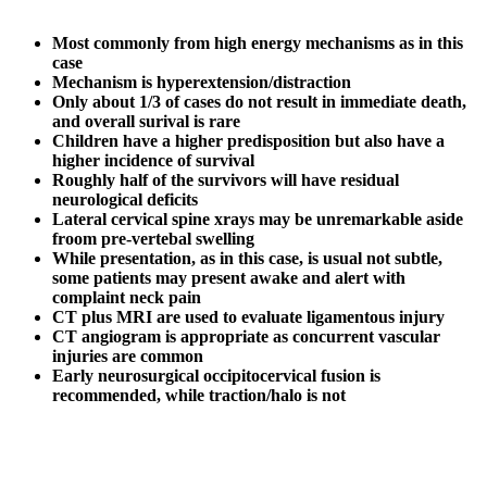
Most commonly from high energy mechanisms as in this
case
Mechanism is hyperextension/distraction
Only about 1/3 of cases do not result in immediate death,
and overall surival is rare
Children have a higher predisposition but also have a
higher incidence of survival
Roughly half of the survivors will have residual
neurological deficits
Lateral cervical spine xrays may be unremarkable aside
froom pre-vertebal swelling
While presentation, as in this case, is usual not subtle,
some patients may present awake and alert with
complaint neck pain
CT plus MRI are used to evaluate ligamentous injury
CT angiogram is appropriate as concurrent vascular
injuries are common
Early neurosurgical occipitocervical fusion is
recommended, while traction/halo is not