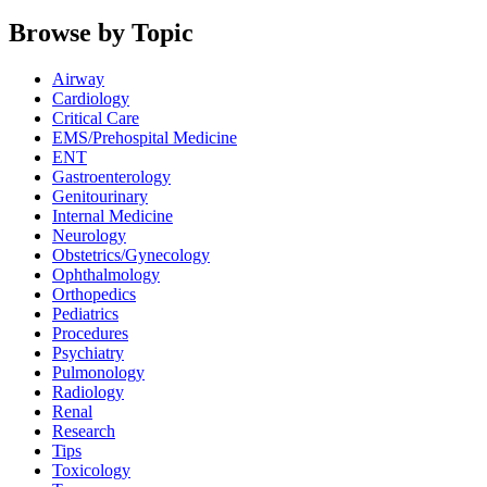
Browse by Topic
Airway
Cardiology
Critical Care
EMS/Prehospital Medicine
ENT
Gastroenterology
Genitourinary
Internal Medicine
Neurology
Obstetrics/Gynecology
Ophthalmology
Orthopedics
Pediatrics
Procedures
Psychiatry
Pulmonology
Radiology
Renal
Research
Tips
Toxicology