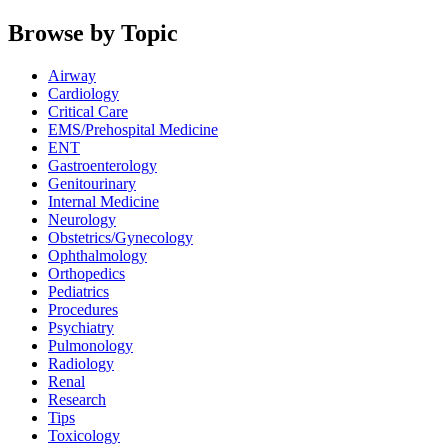
Browse by Topic
Airway
Cardiology
Critical Care
EMS/Prehospital Medicine
ENT
Gastroenterology
Genitourinary
Internal Medicine
Neurology
Obstetrics/Gynecology
Ophthalmology
Orthopedics
Pediatrics
Procedures
Psychiatry
Pulmonology
Radiology
Renal
Research
Tips
Toxicology