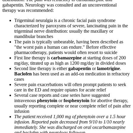
gabapentin. Neurology was consulted and an unconventional
therapy was recommended:
Trigeminal neuralgia is a chronic facial pain syndrome
characterized by paroxysms of severe, lancinating pain in the
trigeminal nerve distribution: usually the maxillary or
mandibular branches
The pain is typically unbearable, having been described as
"the worst pain a human can endure." Before effective
pharmacotherapy, patients would often resort to suicide
First line therapy is
carbamazepine
at starting doses of 200
mg/day, titrated up as high as 1200 mg/day in divided doses
Second line therapy is either
gabapentin
or
lamotrigine
.
Baclofen
has been used as an add-on medication in refractory
cases
Severe pain exacerbations will often prompt patients to seek
care in the ED and require opiates for acute relief
Several case reports and case series have suggested
intravenous
phenytoin
or
fosphenytoin
for abortive therapy,
usually reporting complete or near complete relief of pain after
infusion
The patient received 1,000 mg of phenytoin over a 1.5 hour
infusion. Reported pain decreased from 9/10 to 1/10 nearly
immediately. She was discharged on oral oxcarbamazepine
and baclofen with neurology followup