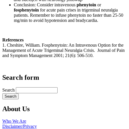
Conclusion: Consider intravenous
phenytoin
or
fosphenytoin
for acute pain crises in trigeminal neuralgia
patients. Remember to infuse phenytoin no faster than 25-50
mg/min to avoid hypotension and bradycardia.
References
1. Cheshire, William. Fosphenytoin: An Intravenous Option for the
Management of Acute Trigeminal Neuralgia Crisis. Journal of Pain
and Symptom Management 2001; 21(6): 506-510.
Search form
Search
About Us
Who We Are
Disclaimer/Privacy