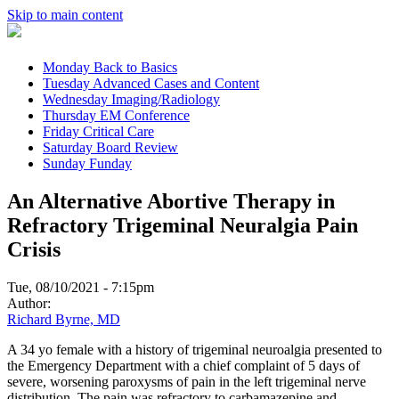
Skip to main content
Monday
Back to Basics
Tuesday
Advanced Cases and Content
Wednesday
Imaging/Radiology
Thursday
EM Conference
Friday
Critical Care
Saturday
Board Review
Sunday
Funday
An Alternative Abortive Therapy in
Refractory Trigeminal Neuralgia Pain
Crisis
Tue, 08/10/2021 - 7:15pm
Author:
Richard Byrne, MD
A 34 yo female with a history of trigeminal neuroalgia presented to
the Emergency Department with a chief complaint of 5 days of
severe, worsening paroxysms of pain in the left trigeminal nerve
distribution. The pain was refractory to carbamazepine and