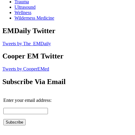
Trauma
Ultrasound
Wellness
Wilderness Medicine
EMDaily Twitter
Tweets by The_EMDaily
Cooper EM Twitter
Tweets by CooperEMed
Subscribe Via Email
Enter your email address: