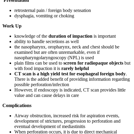
Presentation
retrosternal pain / foreign body sensation
dysphagia, vomiting or choking
Work Up
knowledge of the
duration of impaction
is important
ability to handle secretions as well
the nasopharynx, oropharynx, neck and chest should be
examined but are often unremarkable, even if
nasopharyngolaryngoscopy (NPL) is used
plain films can be used to
screen for radiopaque objects
but
with food impaction it is
rarely helpful
CT scan is a high yield test for esophageal foreign body
.
There is the added benefit of providing information regarding
possible perforation/infection
However, if endoscopy is indicated, CT scan provides little
value and can cause delays in care
Complications
Airway obstruction, increased risk for aspiration events,
development of strictures, progression to perforation and
eventual development of mediastinitis
When perforation occurs, it is due to direct mechanical