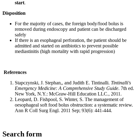
start
.
Disposition
For the majority of cases, the foreign body/food bolus is
removed during endoscopy and patient can be discharged
safely
If there is an esophageal perforation, the patient should be
admitted and started on antibiotics to prevent possible
mediastinitis (high mortality with rapid progression)
References
Stapczynski, J. Stephan,, and Judith E. Tintinalli.
Tintinalli's
Emergency Medicine: A Comprehensive Study Guide
. 7th ed.
New York, N.Y.: McGraw-Hill Education LLC., 2011.
Leopard, D. Fishpool, S. Winter, S. The management of
oesophageal soft food bolus obstruction: a systematic review.
Ann R Coll Surg Engl. 2011 Sep; 93(6): 441-444.
Search form