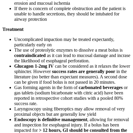
erosion and mucosal ischemia
If there is concern of complete obstruction and the patient is
unable to handle secretions, they should be intubated for
airway protection
Treatment
Uncomplicated impaction may be treated expectantly,
particularly early on
The use of proteolytic enzymes to dissolve a meat bolus is
contraindicated
as it can lead to mucosal damage and incrase
the likelihood of esophageal perforation.
Glucagon 1-2mg IV
can be considered as it relaxes the lower
sphincter. However
success rates are generally poor
in the
literature (no better than expectant measures). A second dose
can be given if food bolus is not passed in 20 minutes.
Gas forming agents in the form of
carbonated beverages
or
gas tablets (sodium bicarbonate with citric acid) have been
reported in retrospective cohort studies with a pooled 80%
success rate.
Laryngoscopy using fiberoptics may allow removal of very
proximal objects but are generally low yield
Endoscopy is definitive management
, allowing for removal
and inspection for esophageal injury. If a bolus has been
impacted for
> 12 hours, GI should be consulted from the