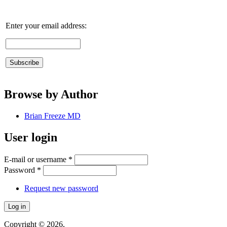
Enter your email address:
Browse by Author
Brian Freeze MD
User login
E-mail or username
*
Password
*
Request new password
Copyright © 2026,