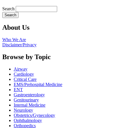
Search
About Us
Who We Are
Disclaimer/Privacy
Browse by Topic
Airway
Cardiology
Critical Care
EMS/Prehospital Medicine
ENT
Gastroenterology
Genitourinary
Internal Medicine
Neurology
Obstetrics/Gynecology
Ophthalmology
Orthopedics