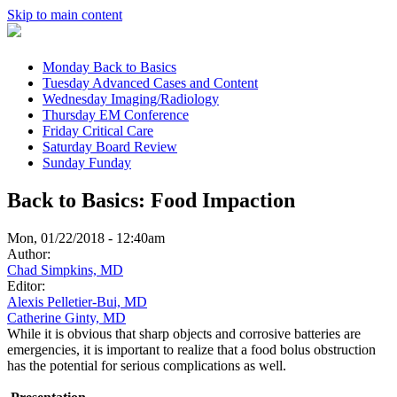
Skip to main content
Monday
Back to Basics
Tuesday
Advanced Cases and Content
Wednesday
Imaging/Radiology
Thursday
EM Conference
Friday
Critical Care
Saturday
Board Review
Sunday
Funday
Back to Basics: Food Impaction
Mon, 01/22/2018 - 12:40am
Author:
Chad Simpkins, MD
Editor:
Alexis Pelletier-Bui, MD
Catherine Ginty, MD
While it is obvious that sharp objects and corrosive batteries are
emergencies, it is important to realize that a food bolus obstruction
has the potential for serious complications as well.