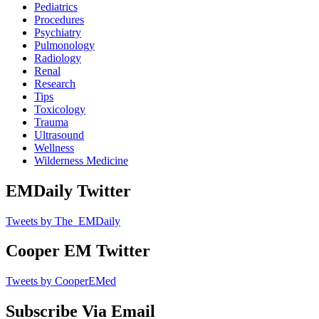
Pediatrics
Procedures
Psychiatry
Pulmonology
Radiology
Renal
Research
Tips
Toxicology
Trauma
Ultrasound
Wellness
Wilderness Medicine
EMDaily Twitter
Tweets by The_EMDaily
Cooper EM Twitter
Tweets by CooperEMed
Subscribe Via Email