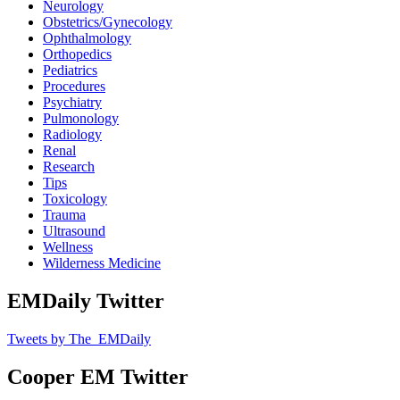
Neurology
Obstetrics/Gynecology
Ophthalmology
Orthopedics
Pediatrics
Procedures
Psychiatry
Pulmonology
Radiology
Renal
Research
Tips
Toxicology
Trauma
Ultrasound
Wellness
Wilderness Medicine
EMDaily Twitter
Tweets by The_EMDaily
Cooper EM Twitter