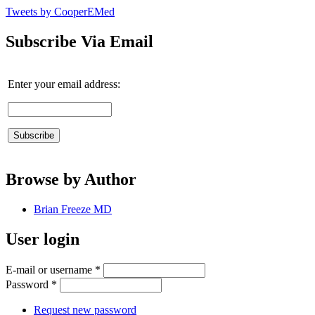
Tweets by CooperEMed
Subscribe Via Email
Enter your email address:
Browse by Author
Brian Freeze MD
User login
E-mail or username
*
Password
*
Request new password