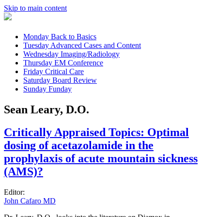
Skip to main content
Monday
Back to Basics
Tuesday
Advanced Cases and Content
Wednesday
Imaging/Radiology
Thursday
EM Conference
Friday
Critical Care
Saturday
Board Review
Sunday
Funday
Sean Leary, D.O.
Critically Appraised Topics: Optimal
dosing of acetazolamide in the
prophylaxis of acute mountain sickness
(AMS)?
Editor:
John Cafaro MD