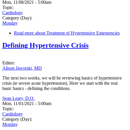
Mon, 11/08/2021 - 5:00am
Topic:
Cardiology
Category (Day):
Monday
Read more
about Treatment of Hypertensive Emergencies
Defining Hypertensive Crisis
Editor:
Alison Jaworski, MD
The next two weeks, we will be reviewing basics of hypertensive
crisis (ie severe acute hypertension). Here we start with the real
basic basics - defining the conditions.
Sean Leary, D.O.
Mon, 11/01/2021 - 5:00am
Topic:
Cardiology
Category (Day):
Monday