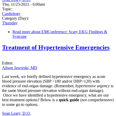
Thu, 11/25/2021 - 6:00am
Topic:
Cardiology
Category (Day):
Thursday
Read more
about EMConference: Scary EKG Findings &
Syncope
Treatment of Hypertensive Emergencies
Editor:
Alison Jaworski, MD
Last week, we briefly defined hypertensive emergency as acute
blood pressure elevation (SBP >180 and/or DBP>120) with
evidence of end-organ damage. (Remember,
hypertensive urgency
is
the same blood pressure elevation without end-organ damage).
Once we have identified a hypertensive emergency, what are our
best treatment options? Below is a
quick guide
(not comprehensive)
to some go-to options.
Sean Leary, D.O.