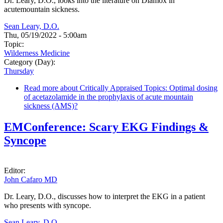
Dr. Leary, D.O., looks into the literature on Diamox in
acutemountain sickness.
Sean Leary, D.O.
Thu, 05/19/2022 - 5:00am
Topic:
Wilderness Medicine
Category (Day):
Thursday
Read more
about Critically Appraised Topics: Optimal dosing
of acetazolamide in the prophylaxis of acute mountain
sickness (AMS)?
EMConference: Scary EKG Findings &
Syncope
Editor:
John Cafaro MD
Dr. Leary, D.O., discusses how to interpret the EKG in a patient
who presents with syncope.
Sean Leary, D.O.