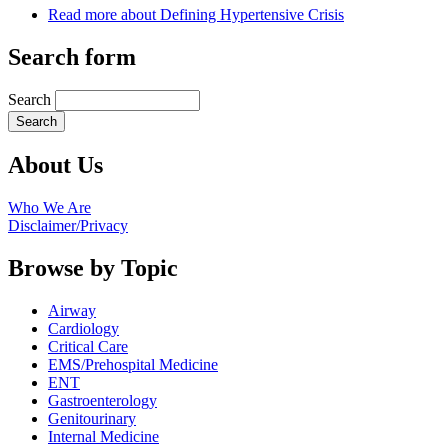
Read more
about Defining Hypertensive Crisis
Search form
Search
About Us
Who We Are
Disclaimer/Privacy
Browse by Topic
Airway
Cardiology
Critical Care
EMS/Prehospital Medicine
ENT
Gastroenterology
Genitourinary
Internal Medicine