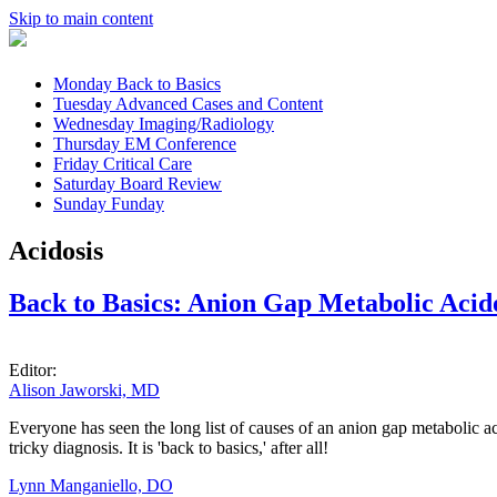
Skip to main content
Monday
Back to Basics
Tuesday
Advanced Cases and Content
Wednesday
Imaging/Radiology
Thursday
EM Conference
Friday
Critical Care
Saturday
Board Review
Sunday
Funday
Acidosis
Back to Basics: Anion Gap Metabolic Acid
Editor:
Alison Jaworski, MD
Everyone has seen the long list of causes of an anion gap metabolic ac
tricky diagnosis. It is 'back to basics,' after all!
Lynn Manganiello, DO