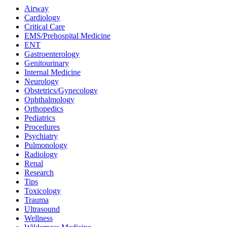
Airway
Cardiology
Critical Care
EMS/Prehospital Medicine
ENT
Gastroenterology
Genitourinary
Internal Medicine
Neurology
Obstetrics/Gynecology
Ophthalmology
Orthopedics
Pediatrics
Procedures
Psychiatry
Pulmonology
Radiology
Renal
Research
Tips
Toxicology
Trauma
Ultrasound
Wellness