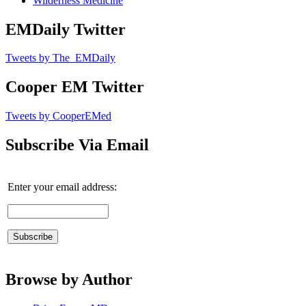
Wilderness Medicine
EMDaily Twitter
Tweets by The_EMDaily
Cooper EM Twitter
Tweets by CooperEMed
Subscribe Via Email
Enter your email address:
Browse by Author