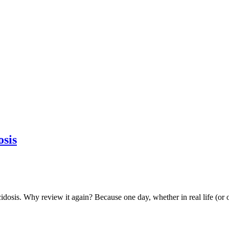
osis
idosis. Why review it again? Because one day, whether in real life (or o