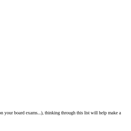
n your board exams...), thinking through this list will help make a