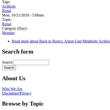
Tags:
Acidosis
Renal
Mon, 10/21/2019 - 5:00am
Topic:
Renal
Category (Day):
Monday
Read more
about Back to Basics: Anion Gap Metabolic Acidos
Search form
Search
About Us
Who We Are
Disclaimer/Privacy
Browse by Topic