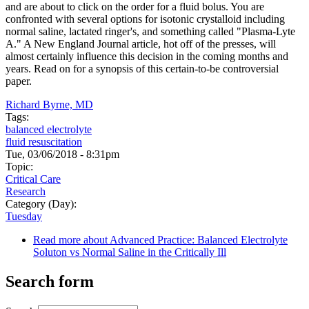
and are about to click on the order for a fluid bolus. You are
confronted with several options for isotonic crystalloid including
normal saline, lactated ringer's, and something called "Plasma-Lyte
A." A New England Journal article, hot off of the presses, will
almost certainly influence this decision in the coming months and
years. Read on for a synopsis of this certain-to-be controversial
paper.
Richard Byrne, MD
Tags:
balanced electrolyte
fluid resuscitation
Tue, 03/06/2018 - 8:31pm
Topic:
Critical Care
Research
Category (Day):
Tuesday
Read more
about Advanced Practice: Balanced Electrolyte
Soluton vs Normal Saline in the Critically Ill
Search form