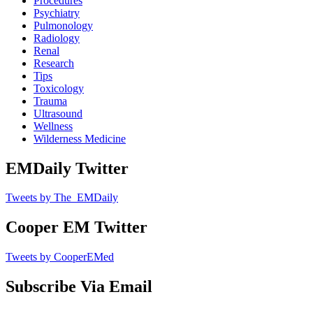
Procedures
Psychiatry
Pulmonology
Radiology
Renal
Research
Tips
Toxicology
Trauma
Ultrasound
Wellness
Wilderness Medicine
EMDaily Twitter
Tweets by The_EMDaily
Cooper EM Twitter
Tweets by CooperEMed
Subscribe Via Email