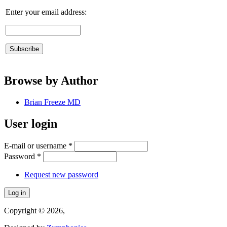
Enter your email address:
Browse by Author
Brian Freeze MD
User login
E-mail or username
*
Password
*
Request new password
Copyright © 2026,