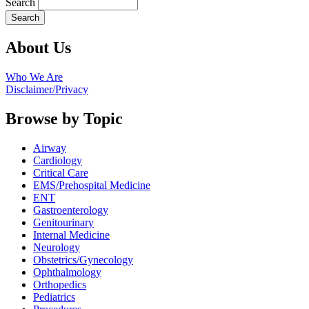
Search
About Us
Who We Are
Disclaimer/Privacy
Browse by Topic
Airway
Cardiology
Critical Care
EMS/Prehospital Medicine
ENT
Gastroenterology
Genitourinary
Internal Medicine
Neurology
Obstetrics/Gynecology
Ophthalmology
Orthopedics
Pediatrics