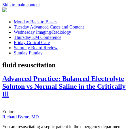
Skip to main content
Monday
Back to Basics
Tuesday
Advanced Cases and Content
Wednesday
Imaging/Radiology
Thursday
EM Conference
Friday
Critical Care
Saturday
Board Review
Sunday
Funday
fluid resuscitation
Advanced Practice: Balanced Electrolyte
Soluton vs Normal Saline in the Critically
Ill
Editor:
Richard Byrne, MD
You are resuscitating a septic patient in the emergency department