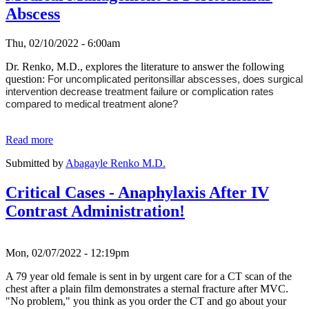
Abscess
Thu, 02/10/2022 - 6:00am
Dr. Renko, M.D., explores the literature to answer the following
question:
For uncomplicated peritonsillar abscesses, does surgical
intervention decrease treatment failure or complication rates
compared to medical treatment alone?
Read more
Submitted by
Abagayle Renko M.D.
Critical Cases - Anaphylaxis After IV
Contrast Administration!
Mon, 02/07/2022 - 12:19pm
A 79 year old female is sent in by urgent care for a CT scan of the
chest after a plain film demonstrates a sternal fracture after MVC.
"No problem," you think as you order the CT and go about your