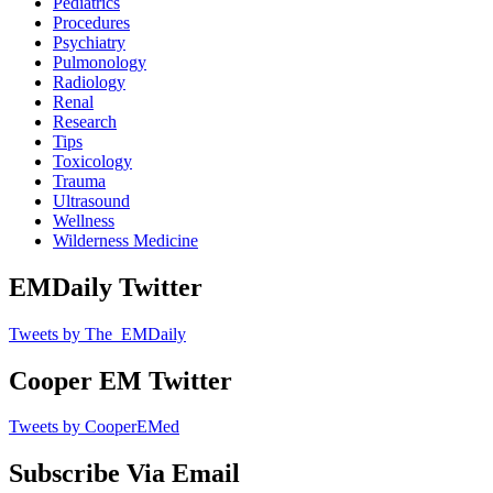
Pediatrics
Procedures
Psychiatry
Pulmonology
Radiology
Renal
Research
Tips
Toxicology
Trauma
Ultrasound
Wellness
Wilderness Medicine
EMDaily Twitter
Tweets by The_EMDaily
Cooper EM Twitter
Tweets by CooperEMed
Subscribe Via Email