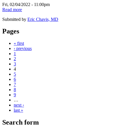
Fri, 02/04/2022 - 11:00pm
Read more
Submitted by
Eric Chavis, MD
Pages
« first
‹ previous
1
2
3
4
5
6
7
8
9
…
next ›
last »
Search form