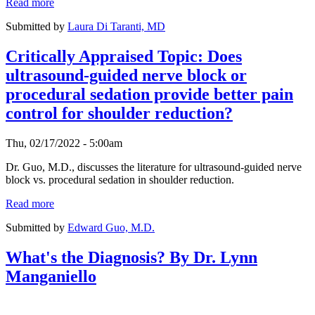
Read more
Submitted by
Laura Di Taranti, MD
Critically Appraised Topic: Does
ultrasound-guided nerve block or
procedural sedation provide better pain
control for shoulder reduction?
Thu, 02/17/2022 - 5:00am
Dr. Guo, M.D., discusses the literature for ultrasound-guided nerve
block vs. procedural sedation in shoulder reduction.
Read more
Submitted by
Edward Guo, M.D.
What's the Diagnosis? By Dr. Lynn
Manganiello