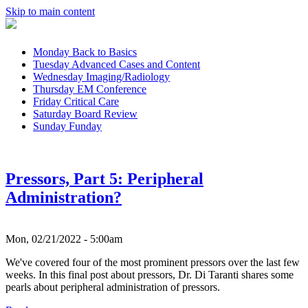
Skip to main content
Monday
Back to Basics
Tuesday
Advanced Cases and Content
Wednesday
Imaging/Radiology
Thursday
EM Conference
Friday
Critical Care
Saturday
Board Review
Sunday
Funday
Pressors, Part 5: Peripheral
Administration?
Mon, 02/21/2022 - 5:00am
We've covered four of the most prominent pressors over the last few
weeks. In this final post about pressors, Dr. Di Taranti shares some
pearls about peripheral administration of pressors.