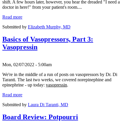
shift. A few hours later, however, you hear the dreaded "I need a
doctor in here!" from your patient's room....
Read more
Submitted by
Elizabeth Murphy, MD
Basics of Vasopressors, Part 3:
Vasopressin
Mon, 02/07/2022 - 5:00am
We're in the middle of a run of posts on vasopressors by Dr. Di
Taranti. The last two weeks, we covered norepinephine and
epinephrine - up today:
vasopressin
.
Read more
Submitted by
Laura Di Taranti, MD
Board Review: Potpourri