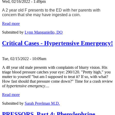
Wed, 02/16/2022 - 1:49pm
A 2 year old F presents to the ED with her parents with
concern that she may have ingested a coin.
Read more
Submitted by
Lynn Manganiello, DO
Critical Cases - Hypertensive Emergency!
Tue, 02/15/2022 - 10:09am
A 48 year old male presents with complaints of blurry vision. His
triage blood pressure catches your eye: 290/120. "Pretty high," you
mutter to yourself "but am I supposed to treat it? If so, with what?
How fast should that pressure come down?" Time for a crash review
of
hypertensive emergency
....
Read more
Submitted by
Sarah Perelman M.D.
PRESSORS, Part 4: Phenylephrine