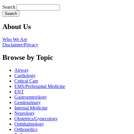
Search
About Us
Who We Are
Disclaimer/Privacy
Browse by Topic
Airway
Cardiology
Critical Care
EMS/Prehospital Medicine
ENT
Gastroenterology
Genitourinary
Internal Medicine
Neurology
Obstetrics/Gynecology
Ophthalmology
Orthopedics