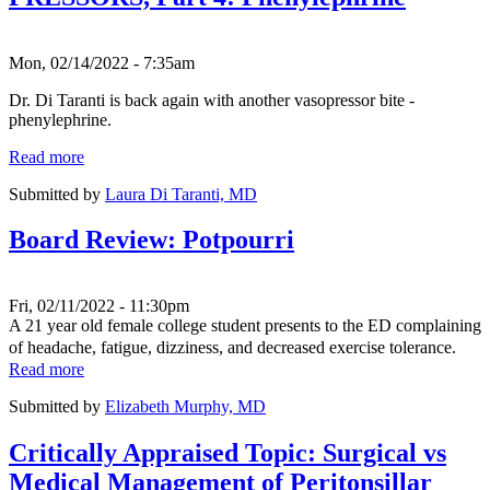
Mon, 02/14/2022 - 7:35am
Dr. Di Taranti is back again with another vasopressor bite -
phenylephrine.
Read more
Submitted by
Laura Di Taranti, MD
Board Review: Potpourri
Fri, 02/11/2022 - 11:30pm
A 21 year old female college student presents to the ED complaining
of headache, fatigue, dizziness, and decreased exercise tolerance.
Read more
Submitted by
Elizabeth Murphy, MD
Critically Appraised Topic: Surgical vs
Medical Management of Peritonsillar