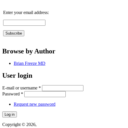
Enter your email address:
Browse by Author
Brian Freeze MD
User login
E-mail or username
*
Password
*
Request new password
Copyright © 2026,