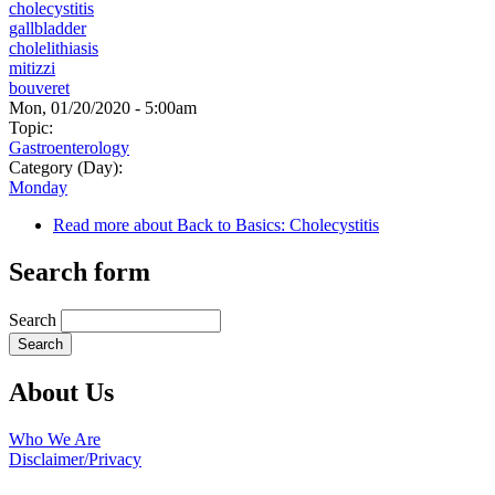
cholecystitis
gallbladder
cholelithiasis
mitizzi
bouveret
Mon, 01/20/2020 - 5:00am
Topic:
Gastroenterology
Category (Day):
Monday
Read more
about Back to Basics: Cholecystitis
Search form
Search
About Us
Who We Are
Disclaimer/Privacy