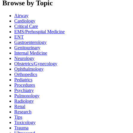
Browse by Topic
Airway
Cardiology
Critical Care
EMS/Prehospital Medicine
ENT
Gastroenterology
Genitourinary
Internal Medicine
Neurology
Obstetrics/Gynecology
Ophthalmology
Orthopedics
Pediatrics
Procedures
Psychiatry
Pulmonology
Radiology
Renal
Research
Tips
Toxicology
Trauma