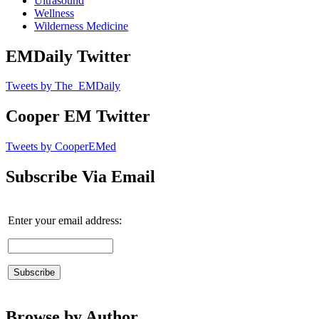
Ultrasound
Wellness
Wilderness Medicine
EMDaily Twitter
Tweets by The_EMDaily
Cooper EM Twitter
Tweets by CooperEMed
Subscribe Via Email
Enter your email address:
Browse by Author