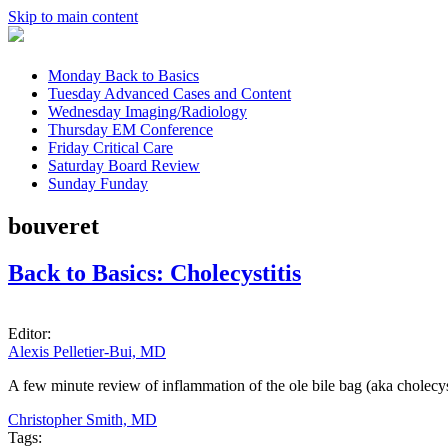
Skip to main content
Monday
Back to Basics
Tuesday
Advanced Cases and Content
Wednesday
Imaging/Radiology
Thursday
EM Conference
Friday
Critical Care
Saturday
Board Review
Sunday
Funday
bouveret
Back to Basics: Cholecystitis
Editor:
Alexis Pelletier-Bui, MD
A few minute review of inflammation of the ole bile bag (aka cholecyst
Christopher Smith, MD
Tags: