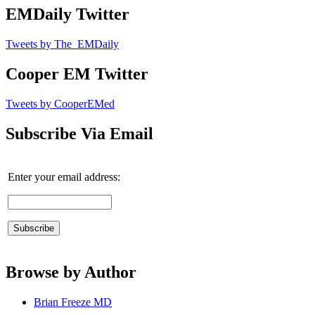
EMDaily Twitter
Tweets by The_EMDaily
Cooper EM Twitter
Tweets by CooperEMed
Subscribe Via Email
Enter your email address:
Browse by Author
Brian Freeze MD