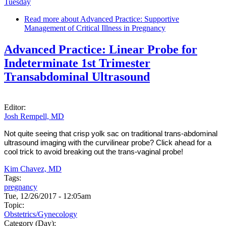
Tuesday
Read more
about Advanced Practice: Supportive
Management of Critical Illness in Pregnancy
Advanced Practice: Linear Probe for
Indeterminate 1st Trimester
Transabdominal Ultrasound
Editor:
Josh Rempell, MD
Not quite seeing that crisp yolk sac on traditional trans-abdominal
ultrasound imaging with the curvilinear probe? Click ahead for a
cool trick to avoid breaking out the trans-vaginal probe!
Kim Chavez, MD
Tags:
pregnancy
Tue, 12/26/2017 - 12:05am
Topic:
Obstetrics/Gynecology
Category (Day):