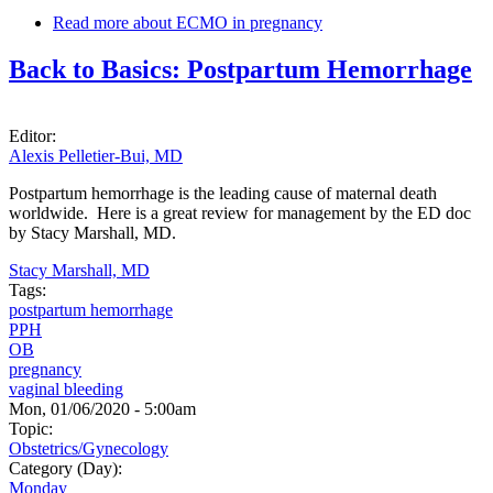
Read more
about ECMO in pregnancy
Back to Basics: Postpartum Hemorrhage
Editor:
Alexis Pelletier-Bui, MD
Postpartum hemorrhage is the leading cause of maternal death
worldwide. Here is a great review for management by the ED doc
by Stacy Marshall, MD.
Stacy Marshall, MD
Tags:
postpartum hemorrhage
PPH
OB
pregnancy
vaginal bleeding
Mon, 01/06/2020 - 5:00am
Topic:
Obstetrics/Gynecology
Category (Day):
Monday