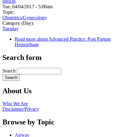
pitocin
Tue, 04/04/2017 - 5:00am
Topic:
Obstetrics/Gynecology
Category (Day):
Tuesday
Read more
about Advanced Practice: Post Partum
Hemorrhage
Search form
Search
About Us
Who We Are
Disclaimer/Privacy
Browse by Topic
Airway