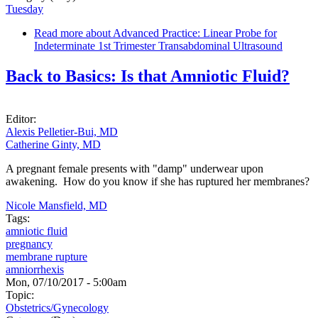
Tuesday
Read more
about Advanced Practice: Linear Probe for
Indeterminate 1st Trimester Transabdominal Ultrasound
Back to Basics: Is that Amniotic Fluid?
Editor:
Alexis Pelletier-Bui, MD
Catherine Ginty, MD
A pregnant female presents with "damp" underwear upon
awakening. How do you know if she has ruptured her membranes?
Nicole Mansfield, MD
Tags:
amniotic fluid
pregnancy
membrane rupture
amniorrhexis
Mon, 07/10/2017 - 5:00am
Topic:
Obstetrics/Gynecology