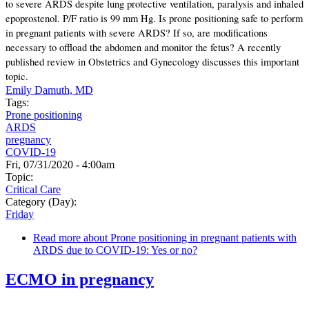
to severe ARDS despite lung protective ventilation, paralysis and inhaled
epoprostenol. P/F ratio is 99 mm Hg. Is prone positioning safe to perform
in pregnant patients with severe ARDS? If so, are modifications
necessary to offload the abdomen and monitor the fetus? A recently
published review in Obstetrics and Gynecology discusses this important
topic.
Emily Damuth, MD
Tags:
Prone positioning
ARDS
pregnancy
COVID-19
Fri, 07/31/2020 - 4:00am
Topic:
Critical Care
Category (Day):
Friday
Read more
about Prone positioning in pregnant patients with
ARDS due to COVID-19: Yes or no?
ECMO in pregnancy