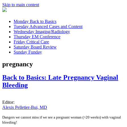
Skip to main content
Monday
Back to Basics
Tuesday
Advanced Cases and Content
Wednesday
Imaging/Radiology
Thursday
EM Conference
Friday
Critical Care
Saturday
Board Review
Sunday
Funday
pregnancy
Back to Basics: Late Pregnancy Vaginal
Bleeding
Editor:
Alexis Pelletier-Bui, MD
Dangers we cannot miss if we see a pregnant woman (>20 weeks) with vaginal
bleeding!