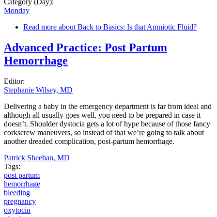
Category (Day):
Monday
Read more
about Back to Basics: Is that Amniotic Fluid?
Advanced Practice: Post Partum
Hemorrhage
Editor:
Stephanie Wilsey, MD
Delivering a baby in the emergency department is far from ideal and
although all usually goes well, you need to be prepared in case it
doesn’t. Shoulder dystocia gets a lot of hype because of those fancy
corkscrew maneuvers, so instead of that we’re going to talk about
another dreaded complication, post-partum hemorrhage.
Patrick Sheehan, MD
Tags:
post partum
hemorrhage
bleeding
pregnancy
oxytocin