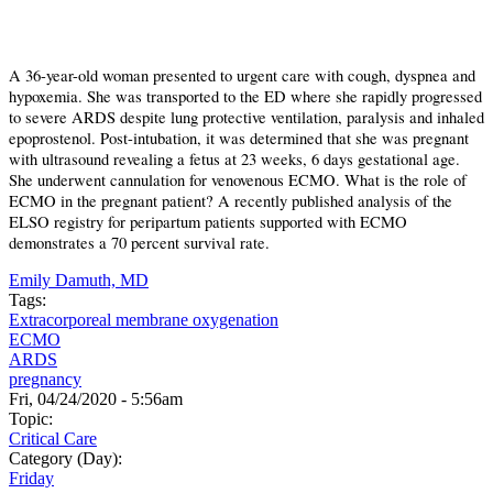
A 36-year-old woman presented to urgent care with cough, dyspnea and
hypoxemia. She was transported to the ED where she rapidly progressed
to severe ARDS despite lung protective ventilation, paralysis and inhaled
epoprostenol. Post-intubation, it was determined that she was pregnant
with ultrasound revealing a fetus at 23 weeks, 6 days gestational age.
She underwent cannulation for venovenous ECMO. What is the role of
ECMO in the pregnant patient? A recently published analysis of the
ELSO registry for peripartum patients supported with ECMO
demonstrates a 70 percent survival rate.
Emily Damuth, MD
Tags:
Extracorporeal membrane oxygenation
ECMO
ARDS
pregnancy
Fri, 04/24/2020 - 5:56am
Topic:
Critical Care
Category (Day):
Friday