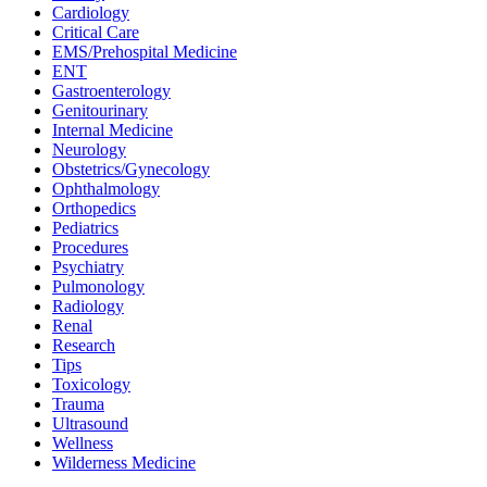
Cardiology
Critical Care
EMS/Prehospital Medicine
ENT
Gastroenterology
Genitourinary
Internal Medicine
Neurology
Obstetrics/Gynecology
Ophthalmology
Orthopedics
Pediatrics
Procedures
Psychiatry
Pulmonology
Radiology
Renal
Research
Tips
Toxicology
Trauma
Ultrasound
Wellness
Wilderness Medicine