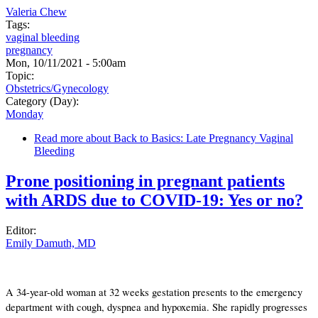
Valeria Chew
Tags:
vaginal bleeding
pregnancy
Mon, 10/11/2021 - 5:00am
Topic:
Obstetrics/Gynecology
Category (Day):
Monday
Read more
about Back to Basics: Late Pregnancy Vaginal
Bleeding
Prone positioning in pregnant patients
with ARDS due to COVID-19: Yes or no?
Editor:
Emily Damuth, MD
A 34-year-old woman at 32 weeks gestation presents to the emergency
department with cough, dyspnea and hypoxemia. She rapidly progresses