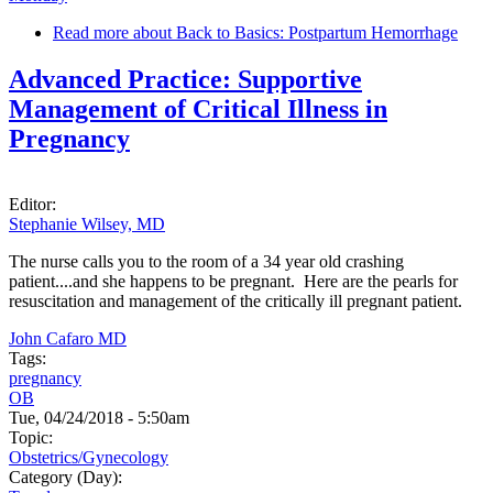
Read more
about Back to Basics: Postpartum Hemorrhage
Advanced Practice: Supportive
Management of Critical Illness in
Pregnancy
Editor:
Stephanie Wilsey, MD
The nurse calls you to the room of a 34 year old crashing
patient....and she happens to be pregnant. Here are the pearls for
resuscitation and management of the critically ill pregnant patient.
John Cafaro MD
Tags:
pregnancy
OB
Tue, 04/24/2018 - 5:50am
Topic:
Obstetrics/Gynecology
Category (Day):