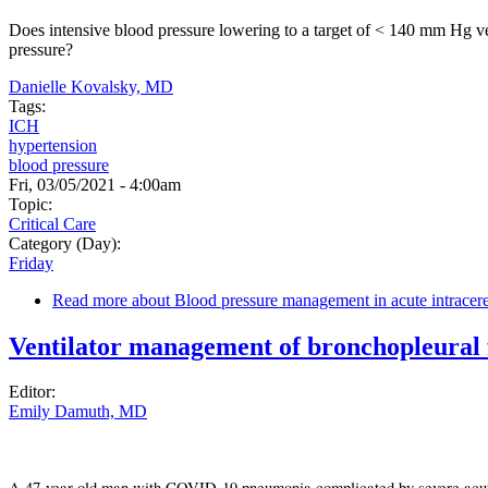
Does intensive blood pressure lowering to a target of < 140 mm Hg ve
pressure?
Danielle Kovalsky, MD
Tags:
ICH
hypertension
blood pressure
Fri, 03/05/2021 - 4:00am
Topic:
Critical Care
Category (Day):
Friday
Read more
about Blood pressure management in acute intracer
Ventilator management of bronchopleural f
Editor:
Emily Damuth, MD
A 47-year-old man with COVID-19 pneumonia complicated by severe acute 