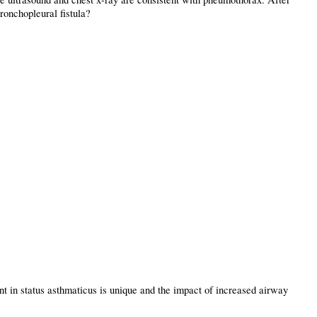
bronchopleural fistula?
nt in status asthmaticus is unique and the impact of increased airway