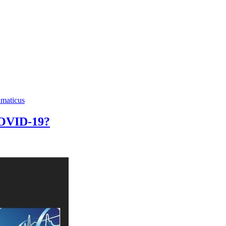
hmaticus
 COVID-19?