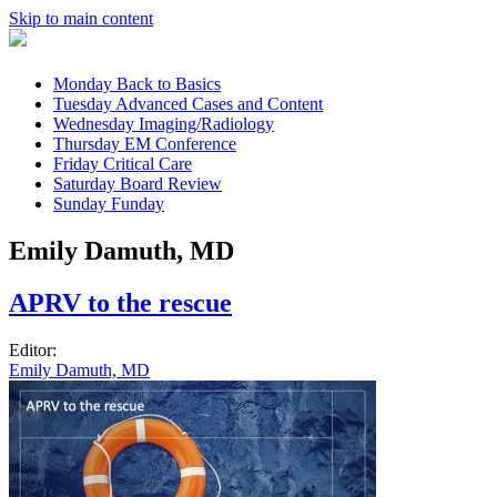
Skip to main content
Monday
Back to Basics
Tuesday
Advanced Cases and Content
Wednesday
Imaging/Radiology
Thursday
EM Conference
Friday
Critical Care
Saturday
Board Review
Sunday
Funday
Emily Damuth, MD
APRV to the rescue
Editor:
Emily Damuth, MD