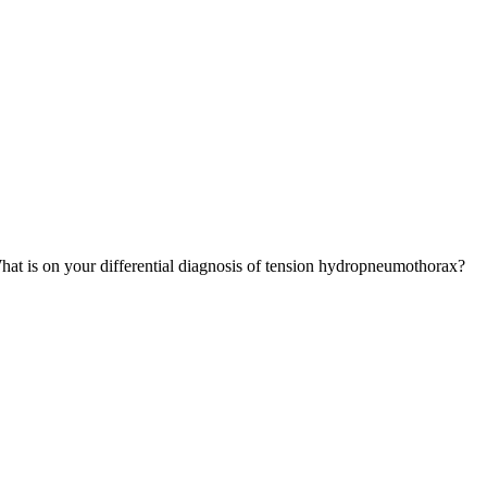
hat is on your differential diagnosis of tension hydropneumothorax?