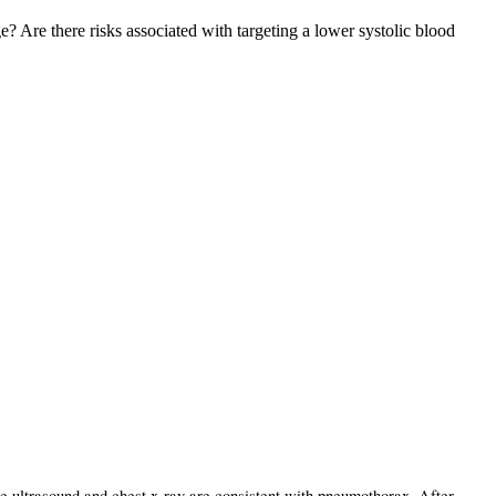
Are there risks associated with targeting a lower systolic blood
 ultrasound and chest x-ray are consistent with pneumothorax. After