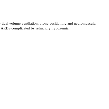
low tidal volume ventilation, prone positioning and neuromuscular
with ARDS complicated by refractory hypoxemia.