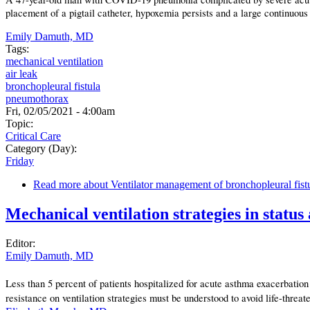
placement of a pigtail catheter, hypoxemia persists and a large continuous
Emily Damuth, MD
Tags:
mechanical ventilation
air leak
bronchopleural fistula
pneumothorax
Fri, 02/05/2021 - 4:00am
Topic:
Critical Care
Category (Day):
Friday
Read more
about Ventilator management of bronchopleural fist
Mechanical ventilation strategies in status
Editor:
Emily Damuth, MD
Less than 5 percent of patients hospitalized for acute asthma exacerbatio
resistance on ventilation strategies must be understood to avoid life-thre