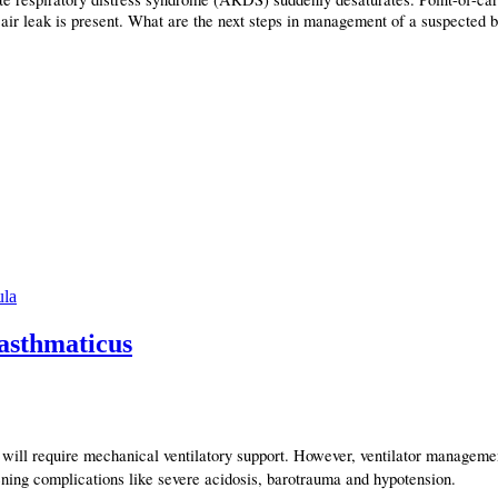
 air leak is present. What are the next steps in management of a suspected 
ula
 asthmaticus
n will require mechanical ventilatory support. However, ventilator manageme
atening complications like severe acidosis, barotrauma and hypotension.