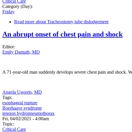
Critical Care
Category (Day):
Friday
Read more
about Tracheostomy tube dislodgement
An abrupt onset of chest pain and shock
Editor:
Emily Damuth, MD
A 71-year-old man suddenly develops severe chest pain and shock. W
Angela Ugorets, MD
Tags:
esophageal rupture
Boerhaave syndrome
tension hydropneumothorax
Fri, 04/02/2021 - 4:00am
Topic:
Critical Care