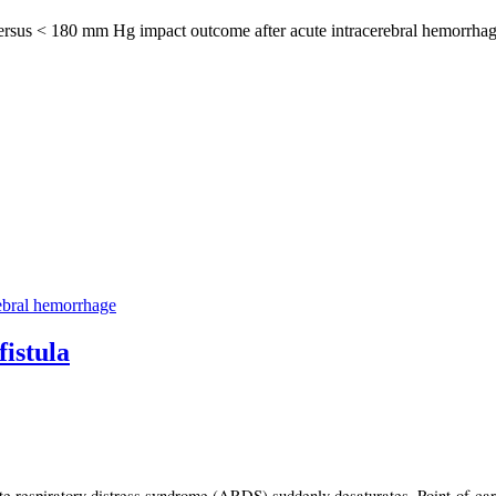
rsus < 180 mm Hg impact outcome after acute intracerebral hemorrhage? 
ebral hemorrhage
istula
respiratory distress syndrome (ARDS) suddenly desaturates. Point-of-care