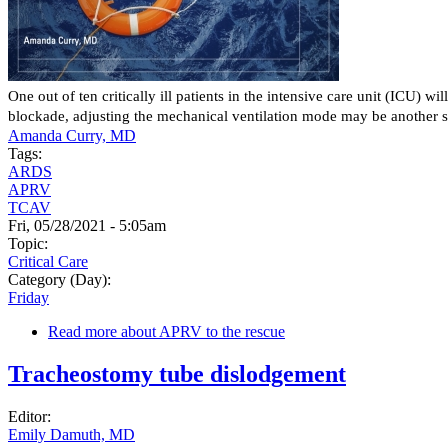
One out of ten critically ill patients in the intensive care unit (ICU)
blockade, adjusting the mechanical ventilation mode may be another s
Amanda Curry, MD
Tags:
ARDS
APRV
TCAV
Fri, 05/28/2021 - 5:05am
Topic:
Critical Care
Category (Day):
Friday
Read more
about APRV to the rescue
Tracheostomy tube dislodgement
Editor:
Emily Damuth, MD