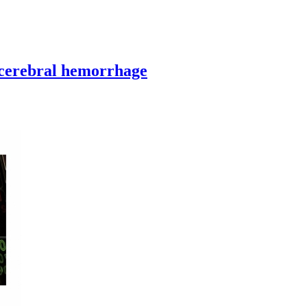
acerebral hemorrhage