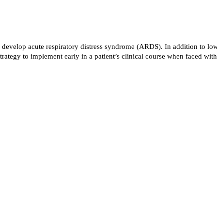
 will develop acute respiratory distress syndrome (ARDS). In addition to 
trategy to implement early in a patient’s clinical course when faced 