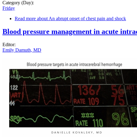
Category (Day):
Friday
Read more
about An abrupt onset of chest pain and shock
Blood pressure management in acute intr
Editor:
Emily Damuth, MD