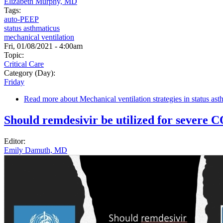
Elizabeth Murphy, MD
Tags:
auto-PEEP
status asthmaticus
mechanical ventilation
Fri, 01/08/2021 - 4:00am
Topic:
Critical Care
Category (Day):
Friday
Read more
about Mechanical ventilation strategies in status ast
Should remdesivir be utilized for severe
Editor:
Emily Damuth, MD