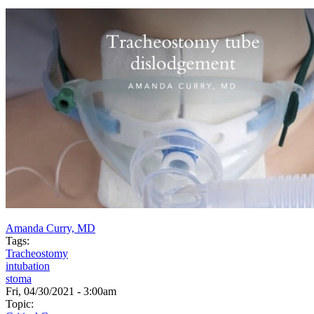
Amanda Curry, MD
Tags:
Tracheostomy
intubation
stoma
Fri, 04/30/2021 - 3:00am
Topic: