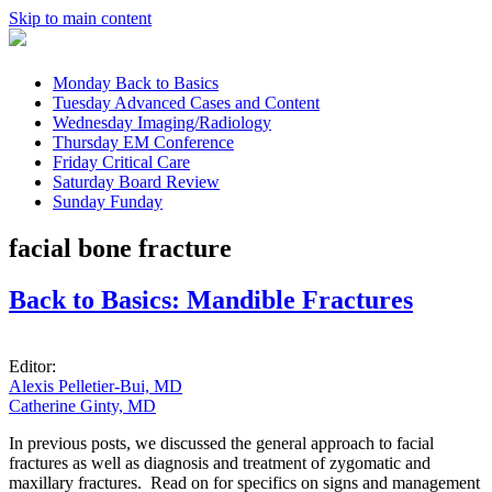
Skip to main content
Monday
Back to Basics
Tuesday
Advanced Cases and Content
Wednesday
Imaging/Radiology
Thursday
EM Conference
Friday
Critical Care
Saturday
Board Review
Sunday
Funday
facial bone fracture
Back to Basics: Mandible Fractures
Editor:
Alexis Pelletier-Bui, MD
Catherine Ginty, MD
In previous posts, we discussed the general approach to facial
fractures as well as diagnosis and treatment of zygomatic and
maxillary fractures. Read on for specifics on signs and management