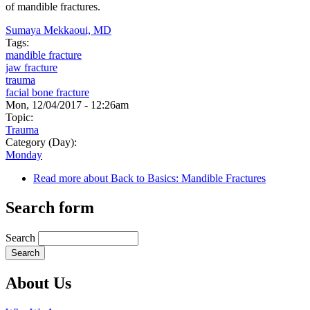
of mandible fractures.
Sumaya Mekkaoui, MD
Tags:
mandible fracture
jaw fracture
trauma
facial bone fracture
Mon, 12/04/2017 - 12:26am
Topic:
Trauma
Category (Day):
Monday
Read more
about Back to Basics: Mandible Fractures
Search form
Search
About Us