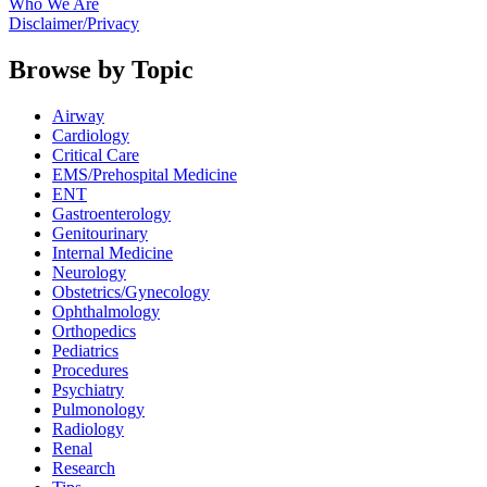
Who We Are
Disclaimer/Privacy
Browse by Topic
Airway
Cardiology
Critical Care
EMS/Prehospital Medicine
ENT
Gastroenterology
Genitourinary
Internal Medicine
Neurology
Obstetrics/Gynecology
Ophthalmology
Orthopedics
Pediatrics
Procedures
Psychiatry
Pulmonology
Radiology
Renal
Research