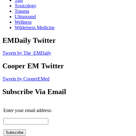
Tips
Toxicology
Trauma
Ultrasound
Wellness
Wilderness Medicine
EMDaily Twitter
Tweets by The_EMDaily
Cooper EM Twitter
Tweets by CooperEMed
Subscribe Via Email
Enter your email address: