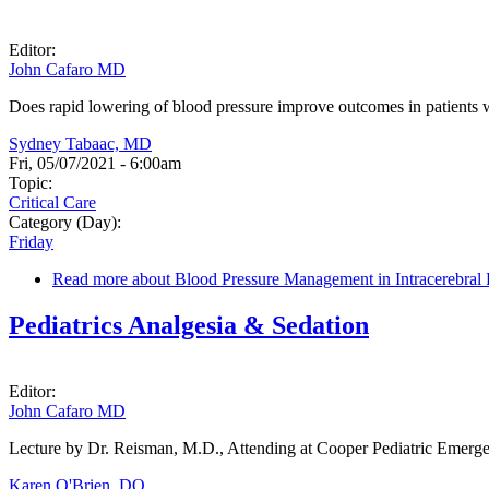
Editor:
John Cafaro MD
Does rapid lowering of blood pressure improve outcomes in patients
Sydney Tabaac, MD
Fri, 05/07/2021 - 6:00am
Topic:
Critical Care
Category (Day):
Friday
Read more
about Blood Pressure Management in Intracerebra
Pediatrics Analgesia & Sedation
Editor:
John Cafaro MD
Lecture by Dr. Reisman, M.D., Attending at Cooper Pediatric Emer
Karen O'Brien, DO