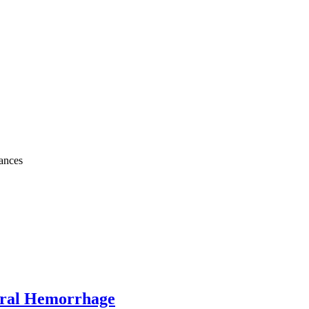
bances
bral Hemorrhage