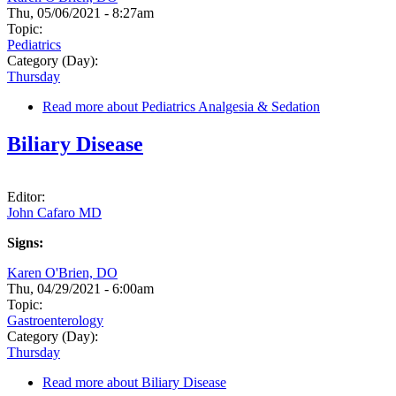
Thu, 05/06/2021 - 8:27am
Topic:
Pediatrics
Category (Day):
Thursday
Read more
about Pediatrics Analgesia & Sedation
Biliary Disease
Editor:
John Cafaro MD
Signs:
Karen O'Brien, DO
Thu, 04/29/2021 - 6:00am
Topic:
Gastroenterology
Category (Day):
Thursday
Read more
about Biliary Disease