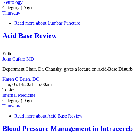
Neurology
Category (Day):
Thursday
Read more
about Lumbar Puncture
Acid Base Review
Editor:
John Cafaro MD
Department Chair, Dr. Chansky, gives a lecture on Acid-Base Distur
Karen O'Brien, DO
Thu, 05/13/2021 - 5:00am
Topic:
Internal Medicine
Category (Day):
Thursday
Read more
about Acid Base Review
Blood Pressure Management in Intracere