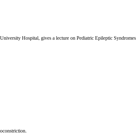
niversity Hospital, gives a lecture on Pediatric Epileptic Syndromes
oconstriction.