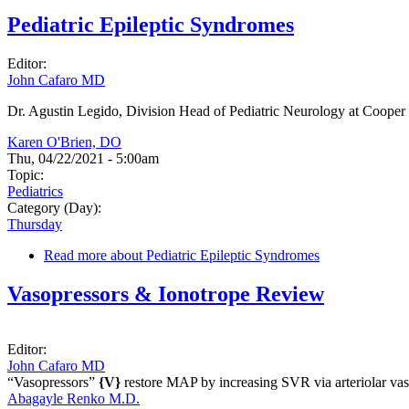
Pediatric Epileptic Syndromes
Editor:
John Cafaro MD
Dr. Agustin Legido, Division Head of Pediatric Neurology at Cooper U
Karen O'Brien, DO
Thu, 04/22/2021 - 5:00am
Topic:
Pediatrics
Category (Day):
Thursday
Read more
about Pediatric Epileptic Syndromes
Vasopressors & Ionotrope Review
Editor:
John Cafaro MD
“Vasopressors”
{V}
restore MAP by increasing SVR via arteriolar vas
Abagayle Renko M.D.