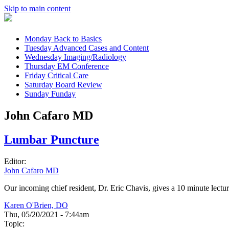
Skip to main content
Monday
Back to Basics
Tuesday
Advanced Cases and Content
Wednesday
Imaging/Radiology
Thursday
EM Conference
Friday
Critical Care
Saturday
Board Review
Sunday
Funday
John Cafaro MD
Lumbar Puncture
Editor:
John Cafaro MD
Our incoming chief resident, Dr. Eric Chavis, gives a 10 minute lectu
Karen O'Brien, DO
Thu, 05/20/2021 - 7:44am
Topic: