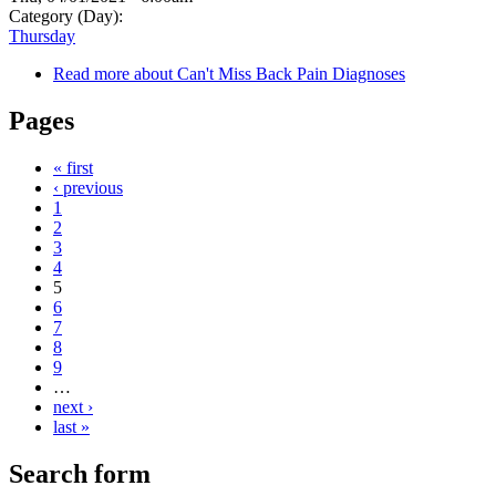
Category (Day):
Thursday
Read more
about Can't Miss Back Pain Diagnoses
Pages
« first
‹ previous
1
2
3
4
5
6
7
8
9
…
next ›
last »
Search form