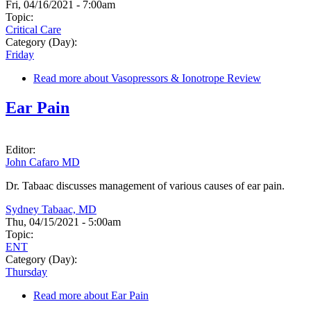
Fri, 04/16/2021 - 7:00am
Topic:
Critical Care
Category (Day):
Friday
Read more
about Vasopressors & Ionotrope Review
Ear Pain
Editor:
John Cafaro MD
Dr. Tabaac discusses management of various causes of ear pain.
Sydney Tabaac, MD
Thu, 04/15/2021 - 5:00am
Topic:
ENT
Category (Day):
Thursday
Read more
about Ear Pain